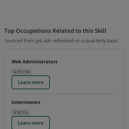
Top Occupations Related to this Skill
Sourced from job ads refreshed on a quarterly basis
Web Administrators
$ 37-119k
Learn more
Interviewers
$ 30-51k
Learn more