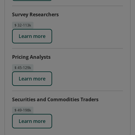
Survey Researchers
$ 32-113k
Learn more
Pricing Analysts
$ 45-129k
Learn more
Securities and Commodities Traders
$ 49-198k
Learn more