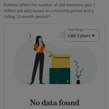
Entities reflect the number of skill mentions (per 1
million job ads) based on a monthly period and a
rolling 12-month period.*
Date Range
Last 3 years
No data found