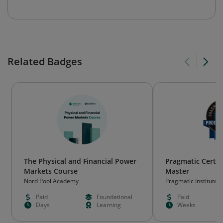
Related Badges
The Physical and Financial Power
Pragmatic Certif
Markets Course
Master
Nord Pool Academy
Pragmatic Institute
Paid
Foundational
Paid
Days
Learning
Weeks