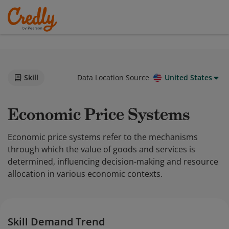
Skill
Data Location Source
United States
Economic Price Systems
Economic price systems refer to the mechanisms
through which the value of goods and services is
determined, influencing decision-making and resource
allocation in various economic contexts.
Skill Demand Trend