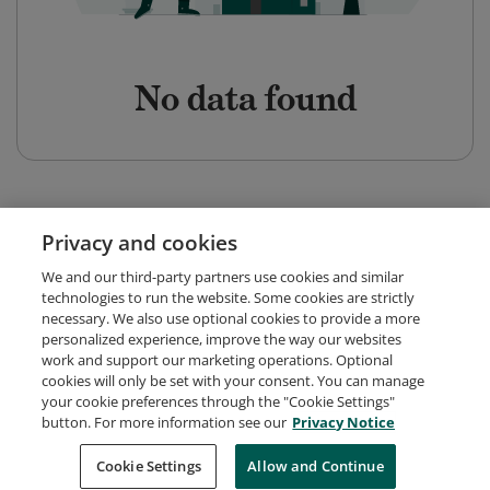
No data found
Privacy and cookies
We and our third-party partners use cookies and similar
technologies to run the website. Some cookies are strictly
necessary. We also use optional cookies to provide a more
personalized experience, improve the way our websites
work and support our marketing operations. Optional
cookies will only be set with your consent. You can manage
your cookie preferences through the "Cookie Settings"
button. For more information see our
Privacy Notice
Request Demo
About Credly
Terms
Privacy
Cookie Settings
Allow and Continue
Developers
Support
Cookies