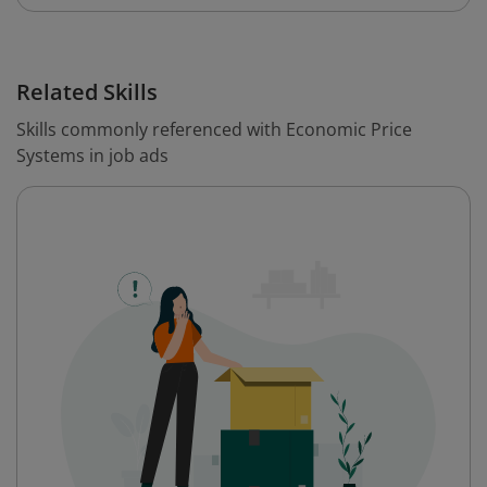
Related Skills
Skills commonly referenced with Economic Price
Systems in job ads