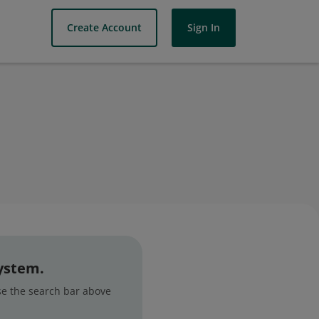
Create Account
Sign In
system.
use the search bar above