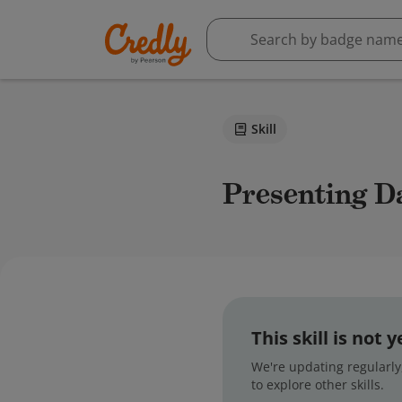
Skill
Presenting D
This skill is not
We're updating regularly,
to explore other skills.