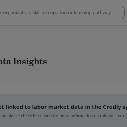
ata Insights
 yet linked to labor market data in the Credly 
 so please check back soon for more information on this skill, or 