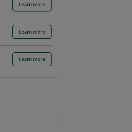
Learn more
Learn more
Learn more