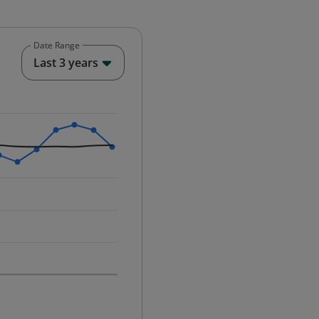
Date Range
End of interactive chart.
Last 3 years
25-12-01 00:00:00.