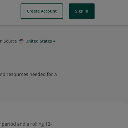
Create Account
Sign In
on Source
United States
 and resources needed for a
 period and a rolling 12-