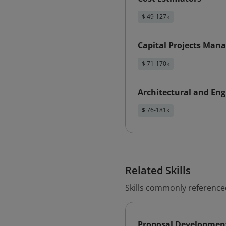
$ 49-127k
Capital Projects Mana
$ 71-170k
Architectural and En
$ 76-181k
Related Skills
Skills commonly referenced
Proposal Developmen