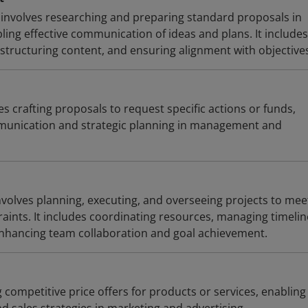
involves researching and preparing standard proposals in
ing effective communication of ideas and plans. It includes
structuring content, and ensuring alignment with objective
es crafting proposals to request specific actions or funds,
mmunication and strategic planning in management and
olves planning, executing, and overseeing projects to mee
raints. It includes coordinating resources, managing timelin
enhancing team collaboration and goal achievement.
g competitive price offers for products or services, enabling