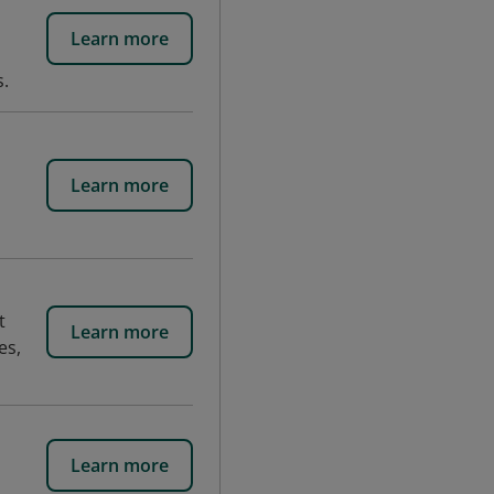
Learn more
s.
Learn more
t
Learn more
es,
Learn more