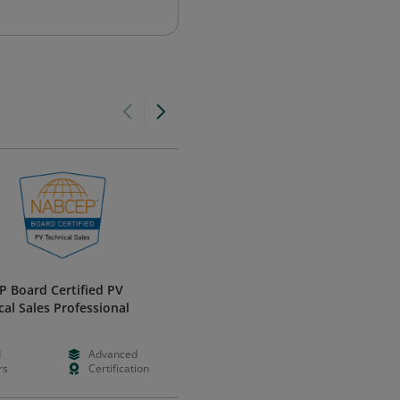
 Board Certified PV
Developing Winning Proposals
cal Sales Professional
Shipley Certification
d
Advanced
Paid
Foundation
rs
Certification
Days
Learning