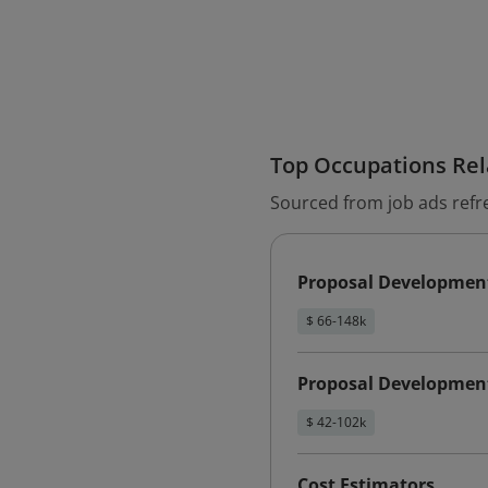
Top Occupations Rela
Sourced from job ads refr
Proposal Developmen
$ 66-148k
Proposal Developmen
$ 42-102k
Cost Estimators