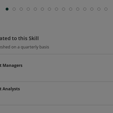
ted to this Skill
eshed on a quarterly basis
t Managers
t Analysts