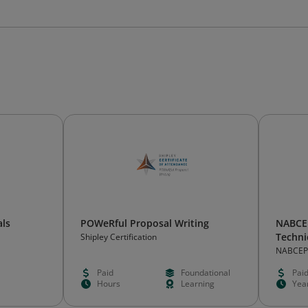
als
POWeRful Proposal Writing
NABCEP
Techni
Shipley Certification
NABCEP
Paid
Foundational
Pai
Hours
Learning
Yea