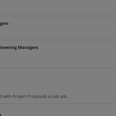
gers
gineering Managers
 with Project Proposals in job ads
t