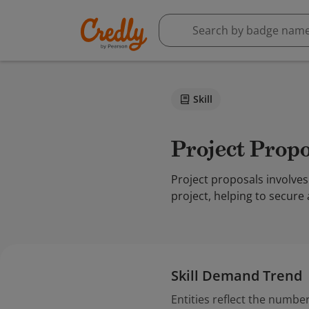
Skill
Project Prop
Project proposals involves
project, helping to secure
Skill Demand Trend
Entities reflect the number