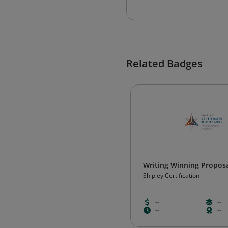
Related Badges
Writing Winning Propos
Shipley Certification
--
--
--
--