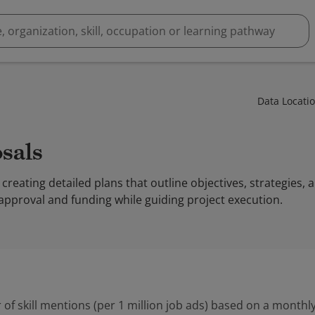
Data Locati
osals
 creating detailed plans that outline objectives, strategies,
 approval and funding while guiding project execution.
 of skill mentions (per 1 million job ads) based on a monthly