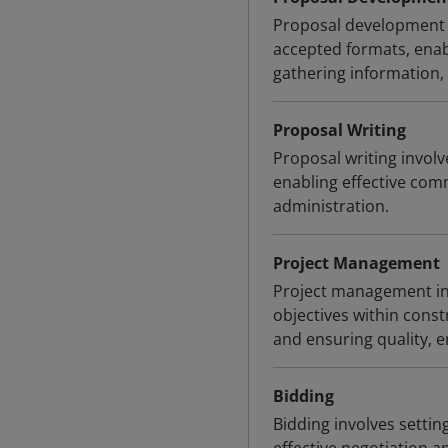
Proposal development 
accepted formats, enabl
gathering information, 
Proposal Writing
Proposal writing involv
enabling effective co
administration.
Project Management
Project management inv
objectives within const
and ensuring quality, 
Bidding
Bidding involves settin