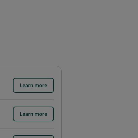
Learn more
Learn more