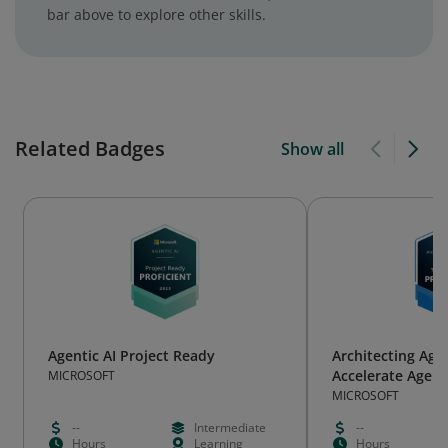
bar above to explore other skills.
Related Badges
Show all
Agentic AI Project Ready
Architecting Agen
Accelerate Agenti
MICROSOFT
MICROSOFT
--
Intermediate
--
Hours
Learning
Hours