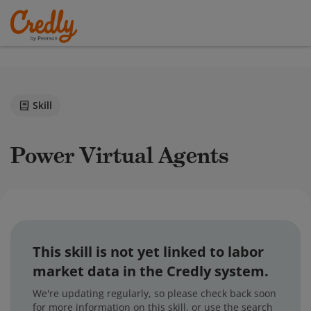
Skill
Power Virtual Agents
This skill is not yet linked to labor
market data in the Credly system.
We're updating regularly, so please check back soon
for more information on this skill, or use the search