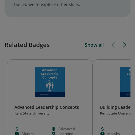
bar above to explore other skills.
Related Badges
Show all
Advanced Leadership Concepts
Building Leaders
Kent State University
Kent State University
--
Advanced
--
Months
Learning
Months