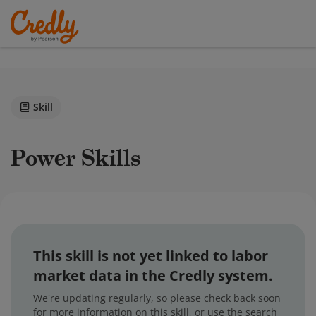
Skill
Power Skills
This skill is not yet linked to labor
market data in the Credly system.
We're updating regularly, so please check back soon
for more information on this skill, or use the search