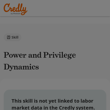
Skill
Power and Privilege
Dynamics
This skill is not yet linked to labor
market data in the Credly system.