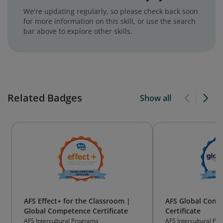
We're updating regularly, so please check back soon
for more information on this skill, or use the search
bar above to explore other skills.
Related Badges
Show all
AFS Effect+ for the Classroom |
AFS Global Comp
Global Competence Certificate
Certificate
AFS Intercultural Programs
AFS Intercultural Pr