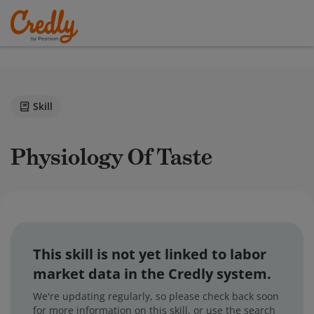
Skill
Physiology Of Taste
This skill is not yet linked to labor
market data in the Credly system.
We're updating regularly, so please check back soon
for more information on this skill, or use the search