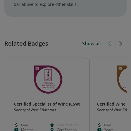
bar above to explore other skills.
Related Badges
Show all
Certified Specialist of Wine (CSW)
Certified Wine E
Society of Wine Educators
Society of Wine Educ
Paid
Intermediate
Paid
Months
Certification
Years