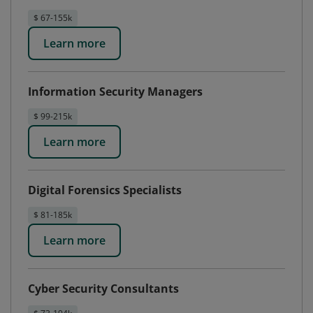
$ 67-155k
Learn more
Information Security Managers
$ 99-215k
Learn more
Digital Forensics Specialists
$ 81-185k
Learn more
Cyber Security Consultants