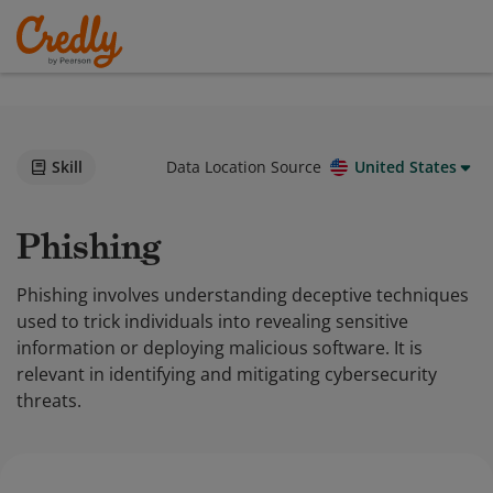
Skill
Data Location Source
United States
Phishing
Phishing involves understanding deceptive techniques
used to trick individuals into revealing sensitive
information or deploying malicious software. It is
relevant in identifying and mitigating cybersecurity
threats.