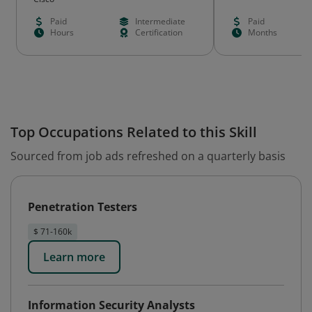
Paid
Intermediate
Paid
Hours
Certification
Months
Top Occupations Related to this Skill
Sourced from job ads refreshed on a quarterly basis
Penetration Testers
$ 71-160k
Learn more
Information Security Analysts