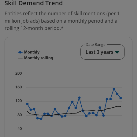
Skill Demand Trend
Entities reflect the number of skill mentions (per 1
million job ads) based on a monthly period and a
rolling 12-month period.*
Date Range
Chart
End o
Last 3 years
Monthly
Combination chart with 2 data series.
Monthly rolling
* Data is updated quarterly.
The chart has 1 X axis displaying Time. Data ranges fr
200
The chart has 1 Y axis displaying values. Data ranges f
160
120
80
40