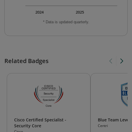
2024
2025
* Data is updated quarterly.
Related Badges
Cisco Certified Specialist -
Blue Team Level 
Security Core
Centri
Cisco