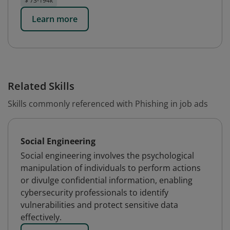
$ 73-194k
Learn more
Related Skills
Skills commonly referenced with Phishing in job ads
Social Engineering
Social engineering involves the psychological
manipulation of individuals to perform actions
or divulge confidential information, enabling
cybersecurity professionals to identify
vulnerabilities and protect sensitive data
effectively.