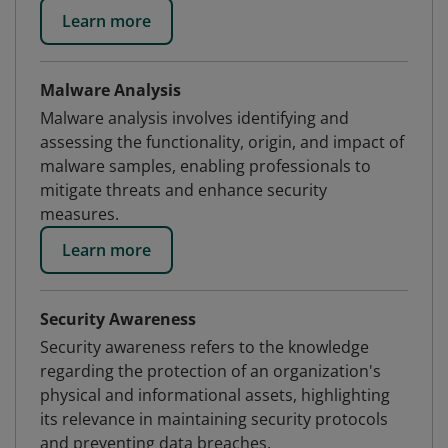
Learn more
Malware Analysis
Malware analysis involves identifying and
assessing the functionality, origin, and impact of
malware samples, enabling professionals to
mitigate threats and enhance security
measures.
Learn more
Security Awareness
Security awareness refers to the knowledge
regarding the protection of an organization's
physical and informational assets, highlighting
its relevance in maintaining security protocols
and preventing data breaches.