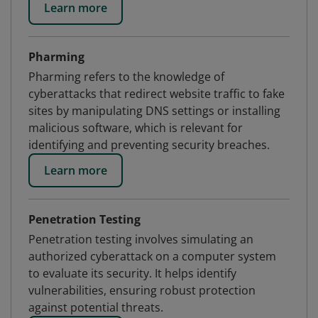
Learn more
Pharming
Pharming refers to the knowledge of
cyberattacks that redirect website traffic to fake
sites by manipulating DNS settings or installing
malicious software, which is relevant for
identifying and preventing security breaches.
Learn more
Penetration Testing
Penetration testing involves simulating an
authorized cyberattack on a computer system
to evaluate its security. It helps identify
vulnerabilities, ensuring robust protection
against potential threats.