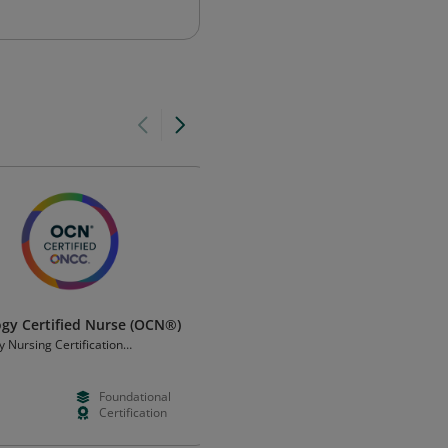
gy Certified Nurse (OCN®)
AMCA Nursing Assistant
Certification
 Nursing Certification
tion
American Medical Certification
Association
Foundational
--
--
Certification
--
--