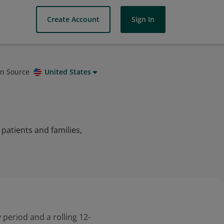
Create Account
Sign In
on Source
United States
patients and families,
 period and a rolling 12-