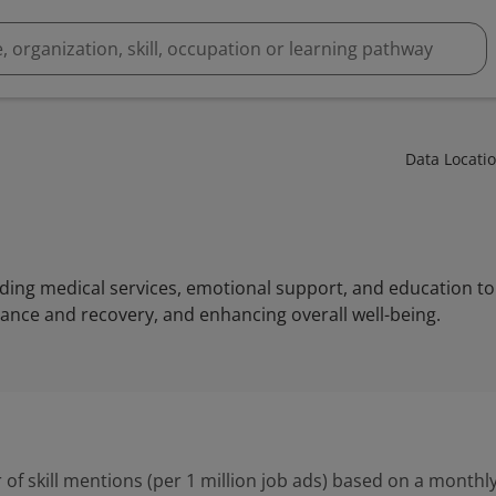
Data Locati
iding medical services, emotional support, and education to 
nce and recovery, and enhancing overall well-being.
 of skill mentions (per 1 million job ads) based on a monthly