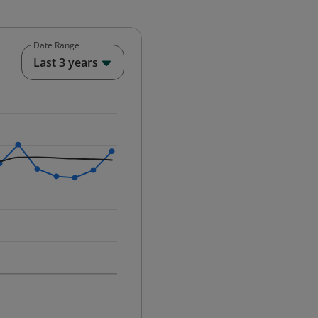
Date Range
End of interactive chart.
Last 3 years
25-12-01 00:00:00.