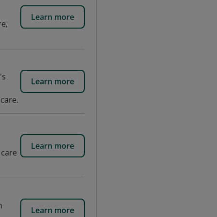
Learn more
re,
's
Learn more
 care.
Learn more
 care
h
Learn more