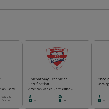
y
Phlebotomy Technician
Oncolo
Certification
Oncology
Corpora
ation Board
American Medical Certification
Association
ndational
--
--
--
ification
--
--
--