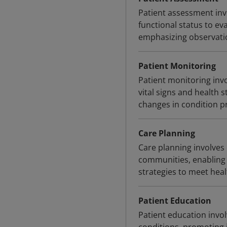
Patient assessment inv
functional status to ev
emphasizing observatio
Patient Monitoring
Patient monitoring invo
vital signs and health s
changes in condition pr
Care Planning
Care planning involves 
communities, enabling 
strategies to meet hea
Patient Education
Patient education invo