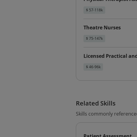
$ 57-118k
Theatre Nurses
$ 75-147k
Licensed Practical an
$ 46-96k
Related Skills
Skills commonly referenced
Patient Assessment