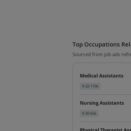
Top Occupations Rela
Sourced from job ads refr
Medical Assistants
$ 32-110k
Nursing Assistants
$ 30-62k
Physical Therapist As