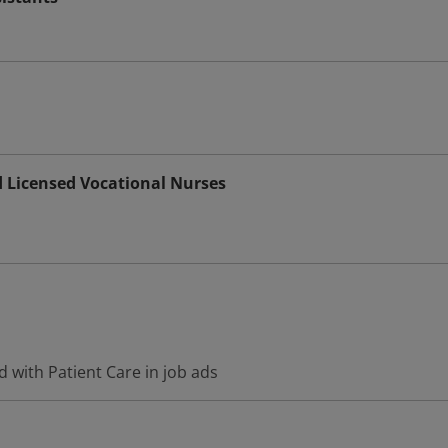
d Licensed Vocational Nurses
 with Patient Care in job ads