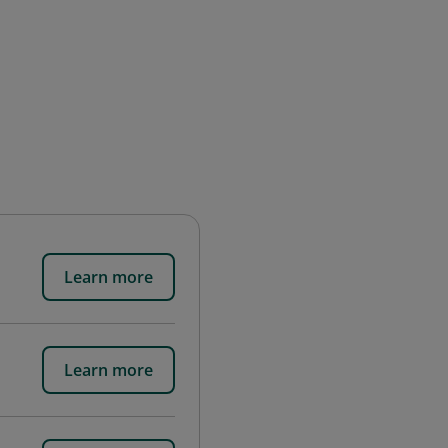
Learn more
Learn more