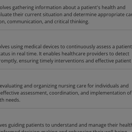
olves gathering information about a patient's health and
aluate their current situation and determine appropriate ca
n, communication, and critical thinking.
lves using medical devices to continuously assess a patient
tatus in real time. It enables healthcare providers to detect
omptly, ensuring timely interventions and effective patient
evaluating and organizing nursing care for individuals and
effective assessment, coordination, and implementation of
lth needs.
lves guiding patients to understand and manage their healt