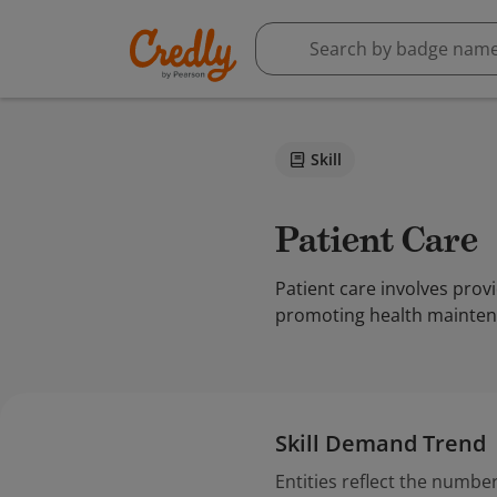
Skill
Patient Care
Patient care involves prov
promoting health maintena
Skill Demand Trend
Entities reflect the number