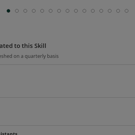
ted to this Skill
eshed on a quarterly basis
sistants