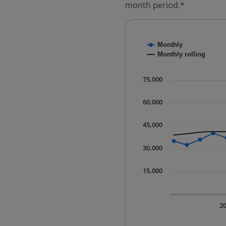
month period.*
Chart
Monthly
Combination chart with
Monthly rolling
* Data is updated quart
The chart has 1 X axis 
75,000
The chart has 1 Y axis 
60,000
45,000
30,000
15,000
2