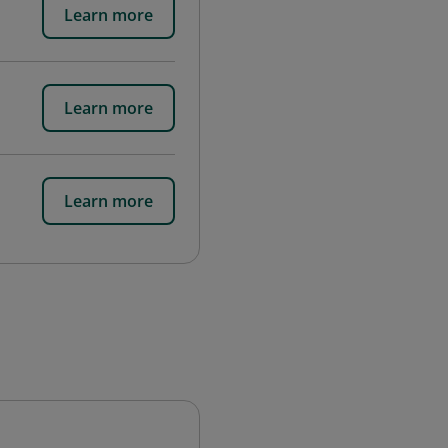
Learn more
Learn more
Learn more