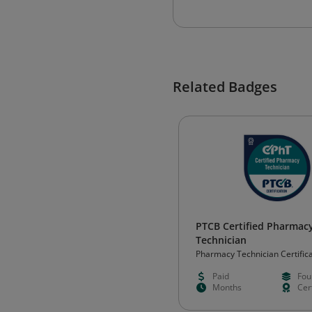
Related Badges
PTCB Certified Pharmac
Technician
Pharmacy Technician Certific
Paid
Fou
Months
Cert