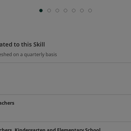
ted to this Skill
eshed on a quarterly basis
achers
achers, Kindergarten and Elementary School