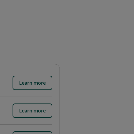
Learn more
Learn more