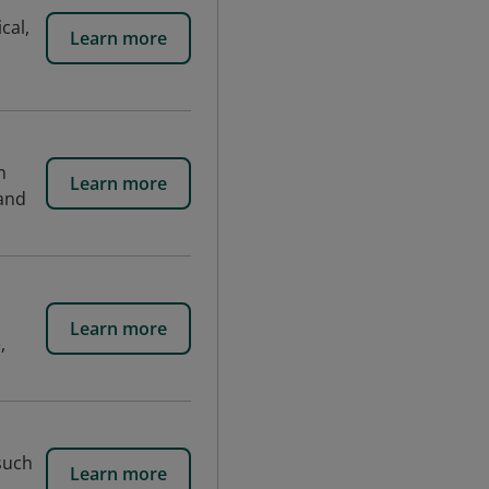
cal,
Learn more
n
Learn more
 and
Learn more
,
 such
Learn more