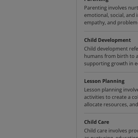
Parenting involves nurt
emotional, social, and 
empathy, and problem-
Child Development
Child development refer
humans from birth to a
supporting growth in e
Lesson Planning
Lesson planning involve
activities to create a 
allocate resources, and
Child Care
Child care involves pro