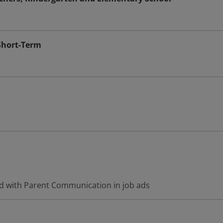
Short-Term
d with Parent Communication in job ads