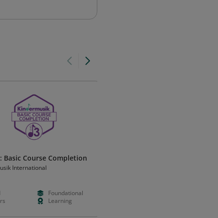
3: Basic Course Completion
Foundations: Basic Course
Completion
sik International
Kindermusik International
d
Foundational
Paid
Foundation
rs
Learning
Hours
Learning