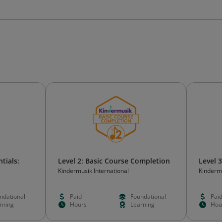
tials:
Level 2: Basic Course Completion
Level 
Kindermusik International
Kindermu
ons
ndational
Paid
Foundational
Pai
rning
Hours
Learning
Hou