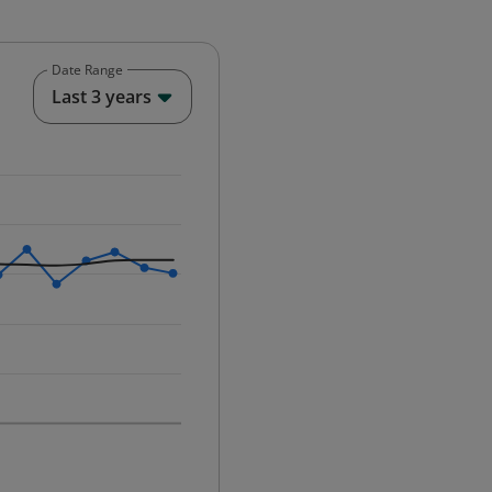
Date Range
End of interactive chart.
Last 3 years
25-12-01 00:00:00.