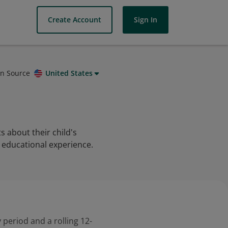
Create Account
Sign In
on Source
United States
 about their child's
 educational experience.
 period and a rolling 12-