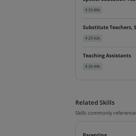
$ 33-86k
Substitute Teachers, 
$ 25-62k
Teaching Assistants
$ 26-44k
Related Skills
Skills commonly reference
Parenting