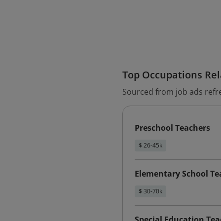
Top Occupations Rela
Sourced from job ads refr
Preschool Teachers
$ 26-45k
Elementary School Te
$ 30-70k
Special Education Te