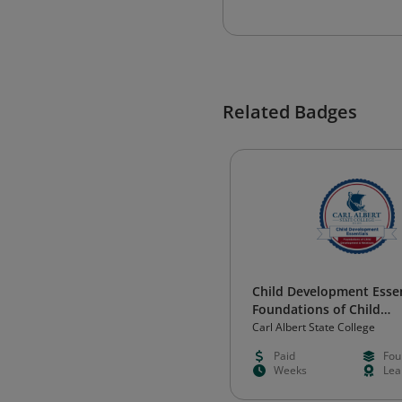
Related Badges
Child Development Essen
Foundations of Child
Development and Relati
Carl Albert State College
Paid
Fou
Weeks
Lea