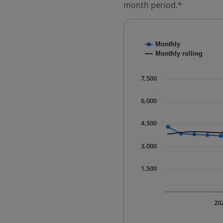
month period.*
Chart
Monthly
Combination chart with
Monthly rolling
* Data is updated quart
The chart has 1 X axis 
7,500
The chart has 1 Y axis 
6,000
4,500
3,000
1,500
20