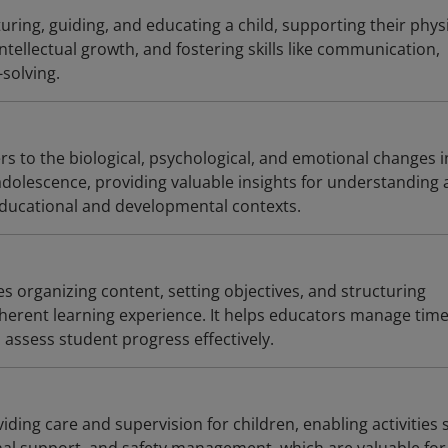
uring, guiding, and educating a child, supporting their physi
intellectual growth, and fostering skills like communication,
solving.
s to the biological, psychological, and emotional changes i
dolescence, providing valuable insights for understanding
ducational and developmental contexts.
s organizing content, setting objectives, and structuring
coherent learning experience. It helps educators manage time
 assess student progress effectively.
viding care and supervision for children, enabling activities