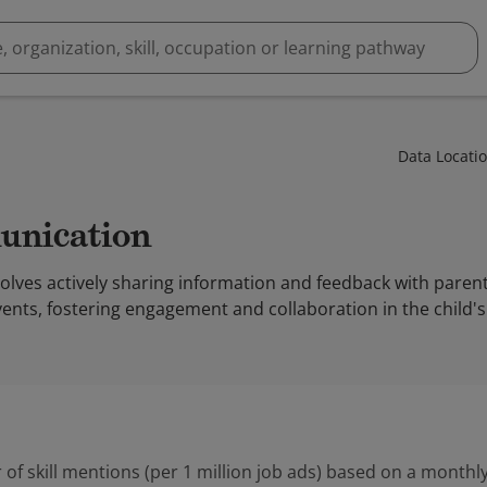
Data Locati
unication
ves actively sharing information and feedback with parents
nts, fostering engagement and collaboration in the child's
 of skill mentions (per 1 million job ads) based on a monthly