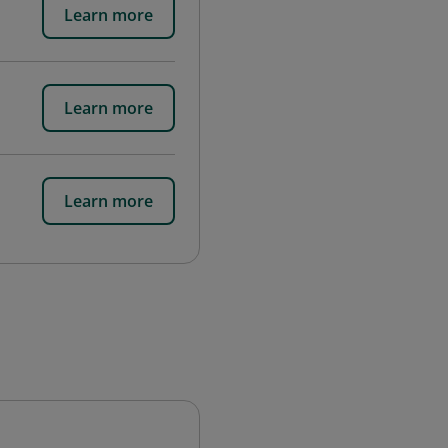
Learn more
Learn more
Learn more