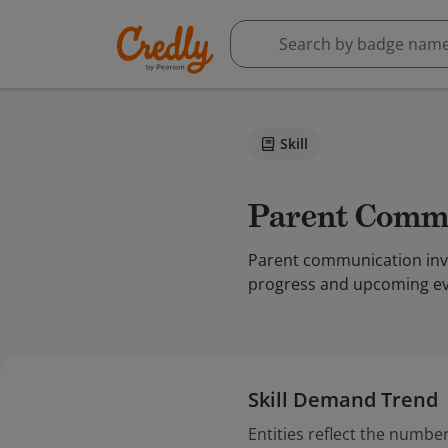
Skill
Parent Comm
Parent communication invol
progress and upcoming eve
Skill Demand Trend
Entities reflect the number