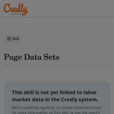
Skill
Page Data Sets
This skill is not yet linked to labor
market data in the Credly system.
We're updating regularly, so please check back soon
for more information on this skill, or use the search