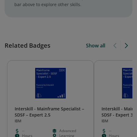
bar above to explore other skills.
Related Badges
Show all
Interskill - Mainframe Specialist –
Interskill - Mainf
SDSF – Expert 2.5
SDSF - Expert 3.1
IBM
IBM
--
Advanced
--
Hours
Learning
Hours