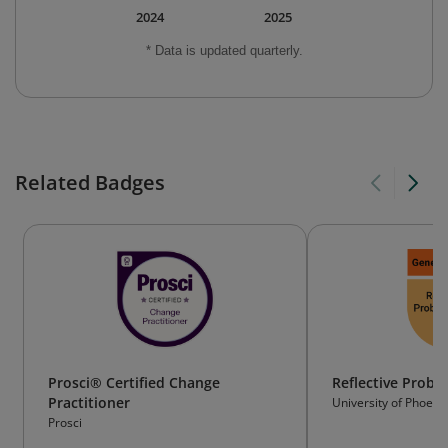
2024
2025
* Data is updated quarterly.
Related Badges
Prosci® Certified Change
Reflective Probl
Practitioner
University of Phoeni
Prosci