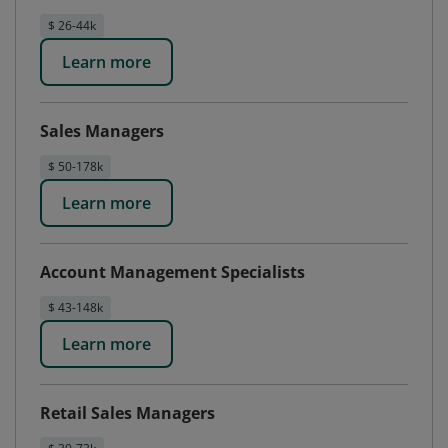
$ 26-44k
Learn more
Sales Managers
$ 50-178k
Learn more
Account Management Specialists
$ 43-148k
Learn more
Retail Sales Managers