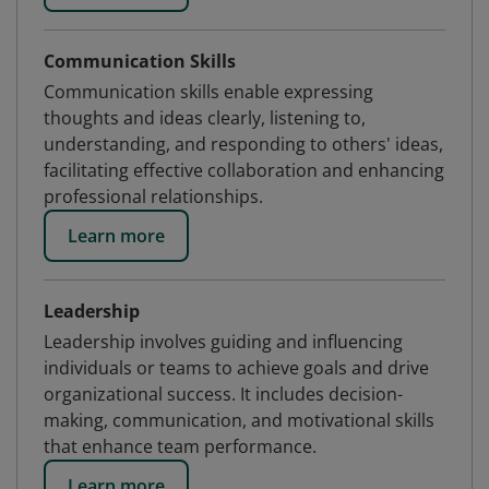
Communication Skills
Communication skills enable expressing
thoughts and ideas clearly, listening to,
understanding, and responding to others' ideas,
facilitating effective collaboration and enhancing
professional relationships.
Learn more
Leadership
Leadership involves guiding and influencing
individuals or teams to achieve goals and drive
organizational success. It includes decision-
making, communication, and motivational skills
that enhance team performance.
Learn more