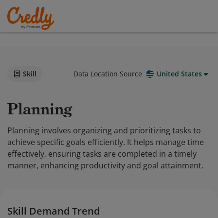
Skill
Data Location Source
United States
Planning
Planning involves organizing and prioritizing tasks to
achieve specific goals efficiently. It helps manage time
effectively, ensuring tasks are completed in a timely
manner, enhancing productivity and goal attainment.
Skill Demand Trend