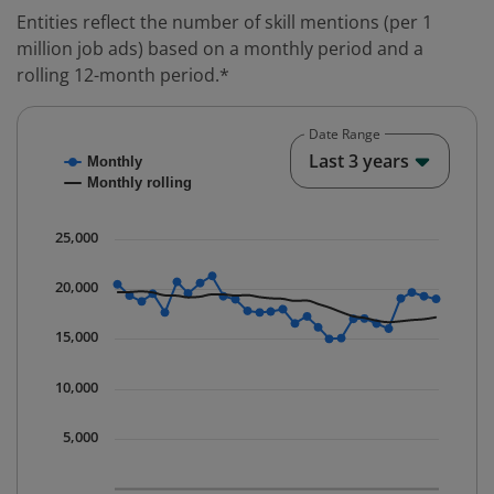
Entities reflect the number of skill mentions (per 1
million job ads) based on a monthly period and a
rolling 12-month period.*
Date Range
Chart
End o
Last 3 years
Monthly
Combination chart with 2 data series.
Monthly rolling
* Data is updated quarterly.
The chart has 1 X axis displaying Time. Data ranges fr
25,000
The chart has 1 Y axis displaying values. Data ranges 
20,000
15,000
10,000
5,000