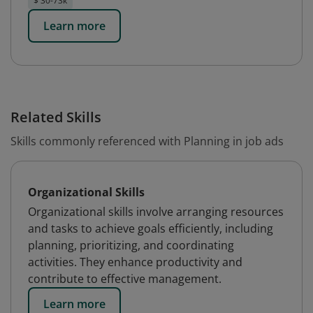
$ 30-73k
Learn more
Related Skills
Skills commonly referenced with Planning in job ads
Organizational Skills
Organizational skills involve arranging resources
and tasks to achieve goals efficiently, including
planning, prioritizing, and coordinating
activities. They enhance productivity and
contribute to effective management.
Learn more