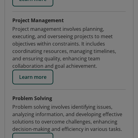
Project Management
Project management involves planning,
executing, and overseeing projects to meet
objectives within constraints. It includes
coordinating resources, managing timelines,
and ensuring quality, enhancing team
collaboration and goal achievement.
Learn more
Problem Solving
Problem solving involves identifying issues,
analyzing information, and developing effective
solutions to overcome challenges, enhancing
decision-making and efficiency in various tasks.