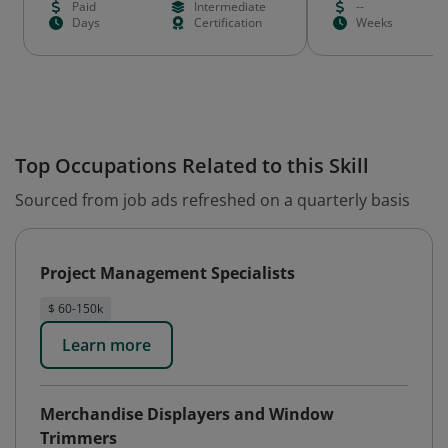
Paid
Intermediate
--
Days
Certification
Weeks
Top Occupations Related to this Skill
Sourced from job ads refreshed on a quarterly basis
Project Management Specialists
$ 60-150k
Learn more
Merchandise Displayers and Window
Trimmers