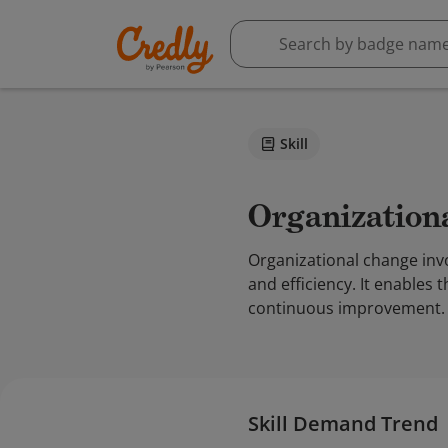
Skill
Organizatio
Organizational change inv
and efficiency. It enables 
continuous improvement.
Skill Demand Trend