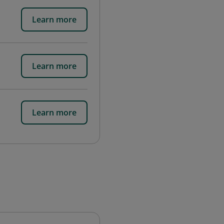
Learn more
Learn more
Learn more