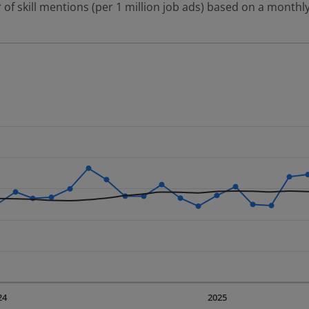
 of skill mentions (per 1 million job ads) based on a monthly
 2 data series.
erly.
displaying Time. Data ranges from 2023-09-01 00:00:00 to 20
displaying values. Data ranges from 402.16 to 968.02.
24
2025