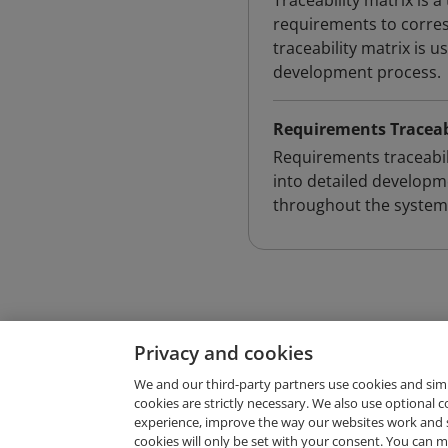
Traceability matrix is 
requirements to corre
traceability matrix is 
development process.
Requirements Traceab
Requirements traceabili
into detailed developm
throughout the system 
Privacy and cookies
We and our third-party partners use cookies and sim
cookies are strictly necessary. We also use optional 
experience, improve the way our websites work and 
Request Demo
cookies will only be set with your consent. You can