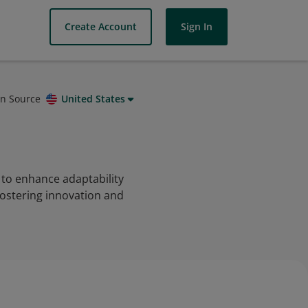
Create Account
Sign In
on Source
United States
 to enhance adaptability
 fostering innovation and