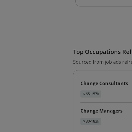
Top Occupations Rela
Sourced from job ads refr
Change Consultants
$ 65-157k
Change Managers
$ 80-183k