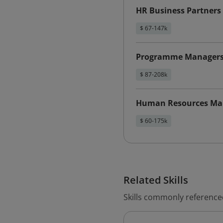
HR Business Partners
$ 67-147k
Programme Manager
$ 87-208k
Human Resources Ma
$ 60-175k
Related Skills
Skills commonly reference