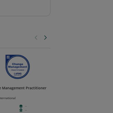
 Management Practitioner
Change Management Foundat
V3
ternational
APMG International
--
--
--
--
--
--