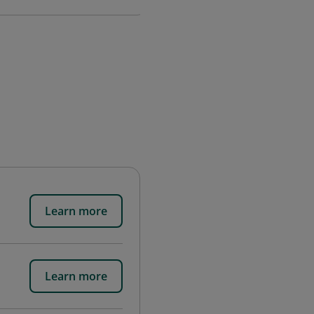
Learn more
Learn more