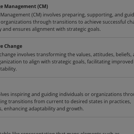
ge Management (CM)
 Management (CM) involves preparing, supporting, and gui
 organizations through transitions to achieve successful ch
y and ensures alignment with strategic goals.
re Change
change involves transforming the values, attitudes, beliefs,
anization to align with strategic goals, facilitating improved
ability.
lves inspiring and guiding individuals or organizations thr
g transitions from current to desired states in practices,
es, enhancing adaptability and growth.