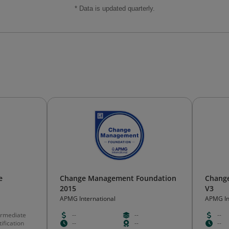
* Data is updated quarterly.
e
Change Management Foundation
Change
2015
V3
APMG International
APMG In
ermediate
--
--
--
ification
--
--
--