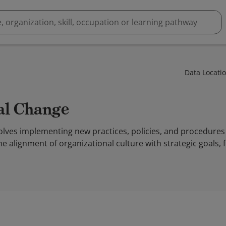
Data Locati
nal Change
olves implementing new practices, policies, and procedures
the alignment of organizational culture with strategic goals,