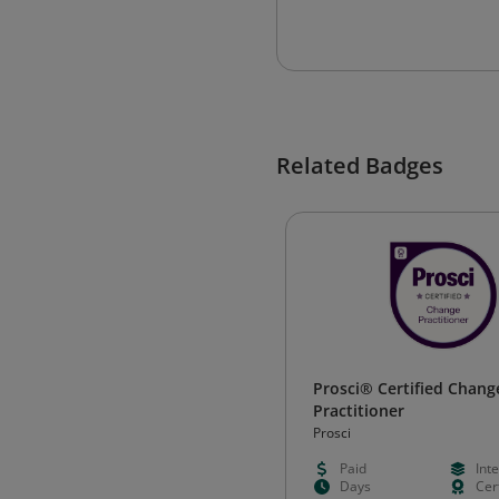
Related Badges
Prosci® Certified Chang
Practitioner
Prosci
Paid
Int
Days
Cert