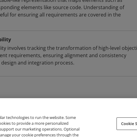
a table-like representation that maps elements such as
sponding elements like source code. Understanding of
useful for ensuring all requirements are covered in the
ility
ty involves tracking the transformation of high-level object
ent requirements, ensuring alignment and consistency
design and integration process.
ilar technologies to run the website. Some
cookies to provide a more personalized
Cookie S
support our marketing operations. Optional
About Credly
Terms
Privacy
Developers
Support
 manage your cookie preferences through the