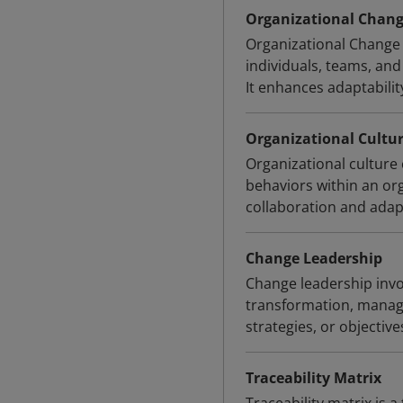
Organizational Chan
Organizational Change
individuals, teams, and
It enhances adaptabilit
Organizational Cultu
Organizational culture 
behaviors within an org
collaboration and adapt
Change Leadership
Change leadership invo
transformation, managin
strategies, or objectiv
Traceability Matrix