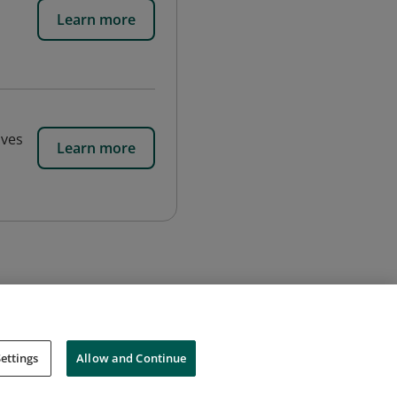
Learn more
ives
Learn more
ettings
Allow and Continue
Cookies
Do Not Sell My Personal Information