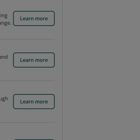
ding
Learn more
ange.
 and
Learn more
ough
Learn more