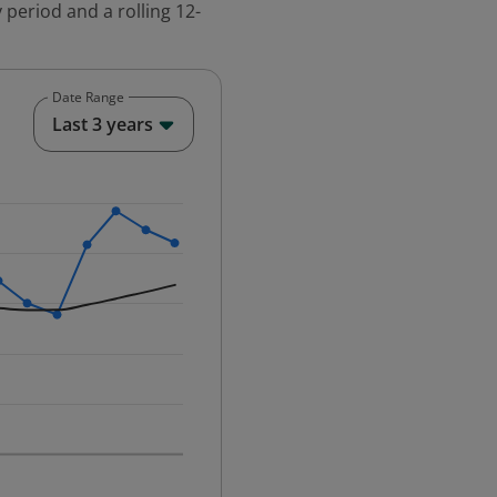
 period and a rolling 12-
Date Range
End of interactive chart.
Last 3 years
25-12-01 00:00:00.