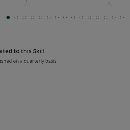
ted to this Skill
eshed on a quarterly basis