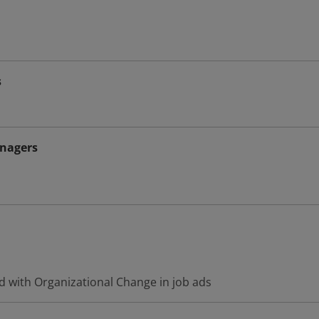
s
nagers
d with Organizational Change in job ads