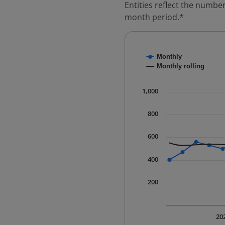
Entities reflect the number
month period.*
Chart
Monthly
Combination chart with
Monthly rolling
* Data is updated quart
The chart has 1 X axis 
1,000
The chart has 1 Y axis 
800
600
400
200
20