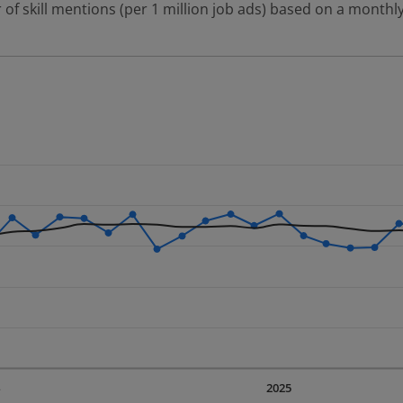
 of skill mentions (per 1 million job ads) based on a monthly
 2 data series.
erly.
displaying Time. Data ranges from 2023-09-01 00:00:00 to 20
displaying values. Data ranges from 225.29 to 343.53.
4
2025