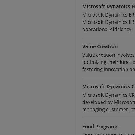
Microsoft Dynamics 
Microsoft Dynamics ERP
Microsoft Dynamics ERP
operational efficiency.
Value Creation
Value creation involve
optimizing their funct
fostering innovation a
Microsoft Dynamics 
Microsoft Dynamics CR
developed by Microsoft
managing customer int
Food Programs