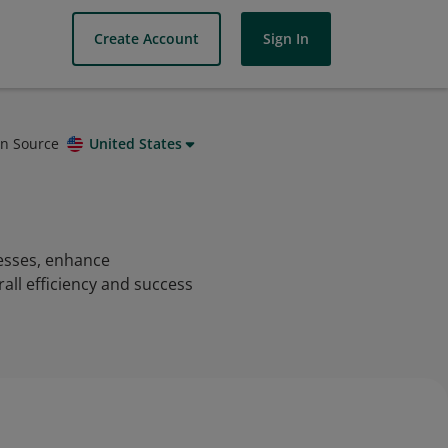
Create Account
Sign In
on Source
United States
cesses, enhance
all efficiency and success