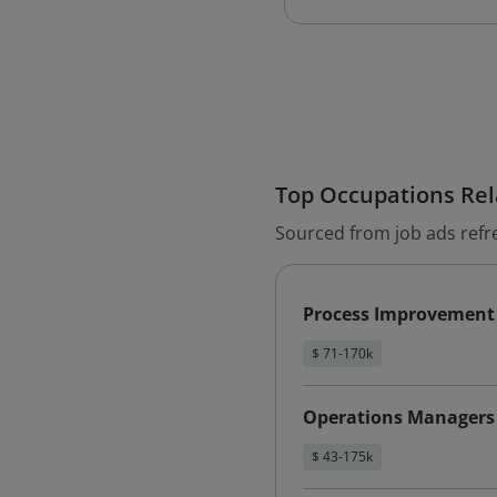
Top Occupations Rela
Sourced from job ads refr
Process Improvement
$ 71-170k
Operations Managers
$ 43-175k