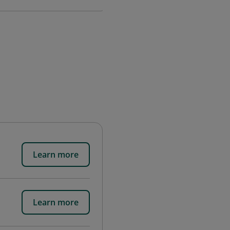
Learn more
Learn more