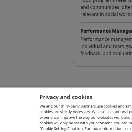
Food programs refer to 
and communities, often
relevant in social work
Performance Manag
Performance managemen
individual and team go
feedback, and evaluat
Privacy and cookies
We and our third-party partners use cookies and sim
cookies are strictly necessary. We also use optional 
experience, improve the way our websites work and 
Request Demo
cookies will only be set with your consent. You can
"Cookie Settings" button. For more information see 