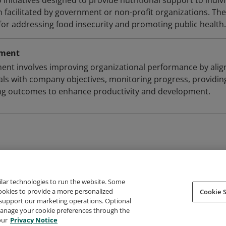
initiatives designed to provide nutritional support to indiv
 facilitated by government or non-profit organizations. The
 for addressing food insecurity and promoting public health.
ement
t involves improving organizational performance by alig
als with company objectives, monitoring progress, providin
ing outcomes to enhance productivity and development.
ilar technologies to run the website. Some
cookies to provide a more personalized
Cookie S
support our marketing operations. Optional
About Credly
Terms
Privacy
Developers
Support
 manage your cookie preferences through the
our
Privacy Notice