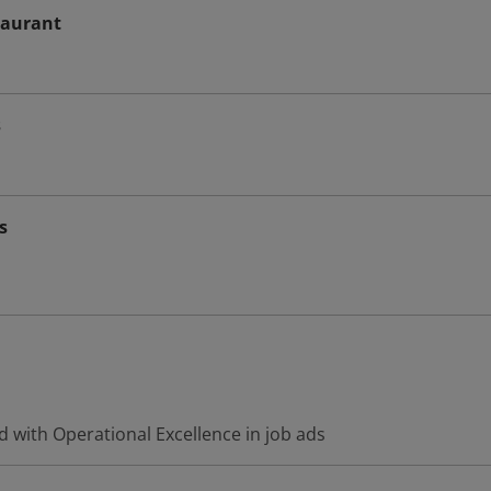
taurant
s
s
 with Operational Excellence in job ads