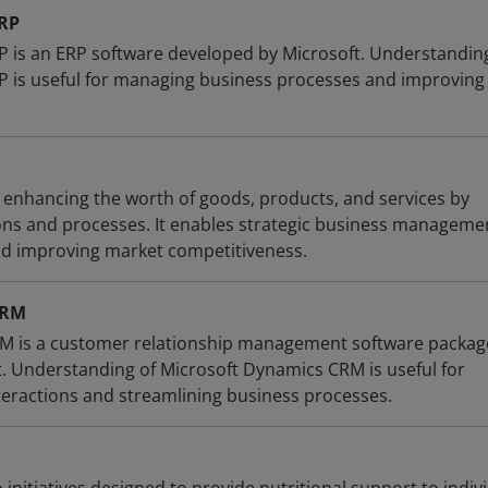
ERP
 is an ERP software developed by Microsoft. Understandin
 is useful for managing business processes and improving
s enhancing the worth of goods, products, and services by
ions and processes. It enables strategic business manageme
nd improving market competitiveness.
CRM
M is a customer relationship management software packag
. Understanding of Microsoft Dynamics CRM is useful for
eractions and streamlining business processes.