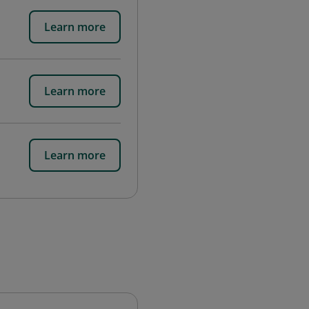
Learn more
Learn more
Learn more