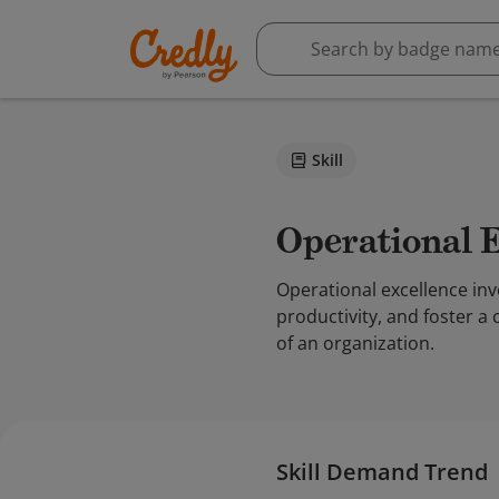
Skill
Operational 
Operational excellence in
productivity, and foster a
of an organization.
Skill Demand Trend