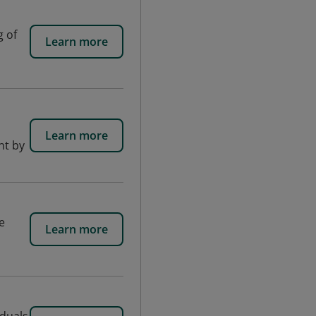
g of
Learn more
Learn more
nt by
e
Learn more