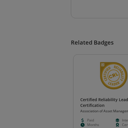
Related Badges
Certified Reliability Lea
Certification
Association of Asset Manage
Professionals
Paid
Int
Months
Cert