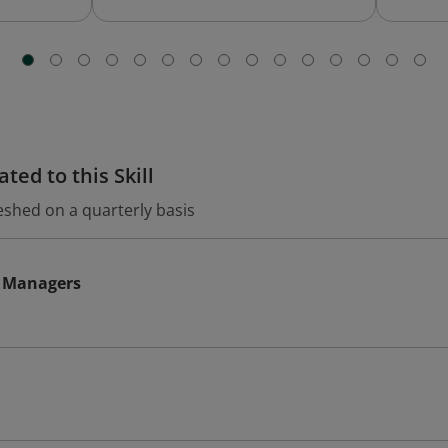
ted to this Skill
eshed on a quarterly basis
 Managers