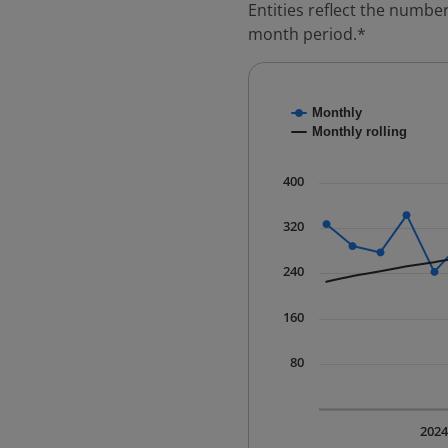
Entities reflect the number
month period.*
Chart
Monthly
Combination chart with
Monthly rolling
* Data is updated quart
The chart has 1 X axis 
400
The chart has 1 Y axis 
320
240
160
80
202