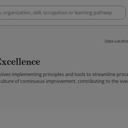
Data Locati
Excellence
volves implementing principles and tools to streamline pro
 culture of continuous improvement, contributing to the over