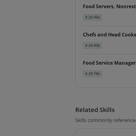
Food Servers, Nonres
$ 26-46k
Chefs and Head Cook
$ 34-90k
Food Service Manager
$ 29-78k
Related Skills
Skills commonly referenced