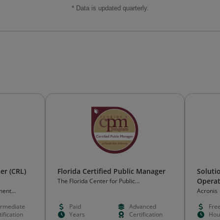
* Data is updated quarterly.
der (CRL)
Florida Certified Public Manager
Soluti
Operat
The Florida Center for Public
Management at FSU
ment
Acronis
ermediate
Paid
Advanced
Fre
ification
Years
Certification
Hou