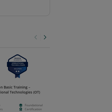
on Basic Training –
Optimizely Opal Certified
ional Technologies (OT)
Administrator 2025
Optimizely
e
Foundational
Free
--
rs
Certification
--
Certificatio