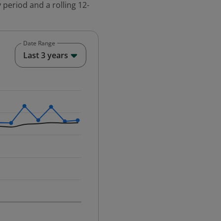
 period and a rolling 12-
Date Range
End of interactive chart.
Last 3 years
25-12-01 00:00:00.