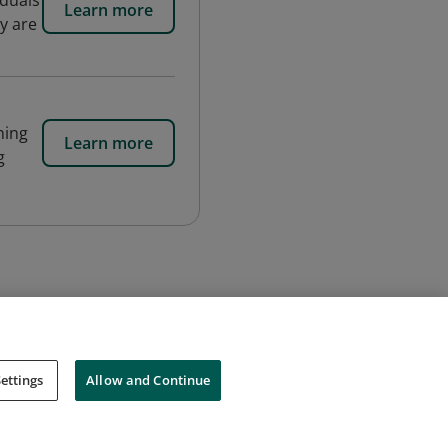
iduals
Learn more
y are
ning
Learn more
g
ettings
Allow and Continue
Cookies
Do Not Sell My Personal Information