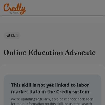
Skill
Online Education Advocate
This skill is not yet linked to labor
market data in the Credly system.
We're updating regularly, so please check back soon
for more information on this skill, or use the search