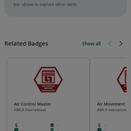
bar above to explore other skills.
Related Badges
Show all
Air Control Master
Air Movement M
AMCA International
AMCA International
--
--
--
--
--
--