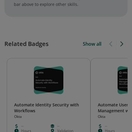
bar above to explore other skills.
Related Badges
Show all
Automate Identity Security with
Automate User Li
Workflows
Management wit
Okta
Okta
--
--
--
Hours
Validation
Hours