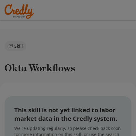
Skill
Okta Workflows
This skill is not yet linked to labor
market data in the Credly system.
We're updating regularly, so please check back soon
for more information on this skill, or use the search