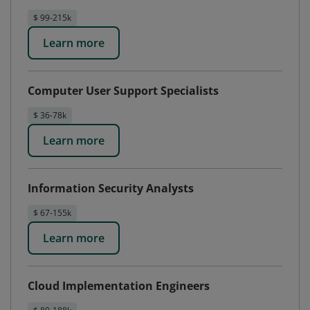
$ 99-215k
Learn more
Computer User Support Specialists
$ 36-78k
Learn more
Information Security Analysts
$ 67-155k
Learn more
Cloud Implementation Engineers