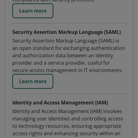
Learn more
Security Assertion Markup Language (SAML)
Security Assertion Markup Language (SAML) is
an open standard for exchanging authentication
and authorization data between an identity
provider and a service provider, useful for
secure access management in IT environments.
Learn more
Identity and Access Management (IAM)
Identity and Access Management (IAM) involves
managing user identities and controlling access
to technology resources, ensuring appropriate
access rights and enhancing security within an