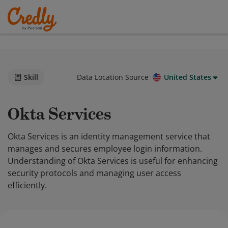
Skill
Data Location Source
United States
Okta Services
Okta Services is an identity management service that
manages and secures employee login information.
Understanding of Okta Services is useful for enhancing
security protocols and managing user access
efficiently.