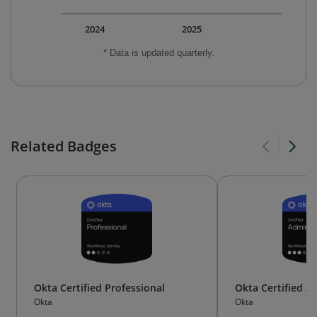
2024
2025
* Data is updated quarterly.
Related Badges
Okta Certified Professional
Okta Certified A
Okta
Okta