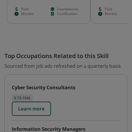
Paid
Foundational
Paid
Months
Certification
Months
Top Occupations Related to this Skill
Sourced from job ads refreshed on a quarterly basis
Cyber Security Consultants
$ 73-194k
Learn more
Information Security Managers