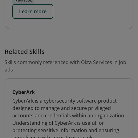
$ 80-188k
Learn more
Related Skills
Skills commonly referenced with Okta Services in job
ads
CyberArk
CyberArk is a cybersecurity software product
designed to manage and secure privileged
accounts and credentials within an organization.
Understanding of CyberArk is useful for
protecting sensitive information and ensuring
compliance with security protocols.