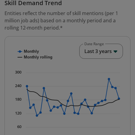
Skill Demand Trend
Entities reflect the number of skill mentions (per 1
million job ads) based on a monthly period and a
rolling 12-month period.*
Date Range
Chart
End o
Last 3 years
Monthly
Combination chart with 2 data series.
Monthly rolling
* Data is updated quarterly.
The chart has 1 X axis displaying Time. Data ranges fr
300
The chart has 1 Y axis displaying values. Data ranges 
240
180
120
60