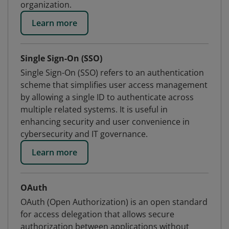
organization.
Learn more
Single Sign-On (SSO)
Single Sign-On (SSO) refers to an authentication
scheme that simplifies user access management
by allowing a single ID to authenticate across
multiple related systems. It is useful in
enhancing security and user convenience in
cybersecurity and IT governance.
Learn more
OAuth
OAuth (Open Authorization) is an open standard
for access delegation that allows secure
authorization between applications without