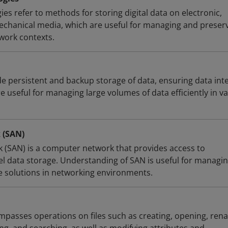
es refer to methods for storing digital data on electronic,
mechanical media, which are useful for managing and preser
 work contexts.
e persistent and backup storage of data, ensuring data inte
re useful for managing large volumes of data efficiently in v
 (SAN)
 (SAN) is a computer network that provides access to
vel data storage. Understanding of SAN is useful for managi
e solutions in networking environments.
asses operations on files such as creating, opening, ren