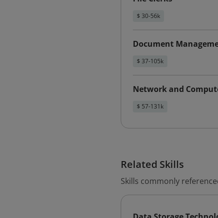
$ 30-56k
Document Management
$ 37-105k
Network and Compute
$ 57-131k
Related Skills
Skills commonly reference
Data Storage Technol