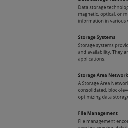
Data storage technologi
magnetic, optical, or 
information in various
Storage Systems
Storage systems provid
and availability. They a
applications.
Storage Area Network
A Storage Area Network
consolidated, block-le
optimizing data storag
File Management
File management encomp