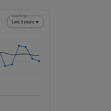
Date Range
End of interactive chart.
Last 3 years
25-12-01 00:00:00.