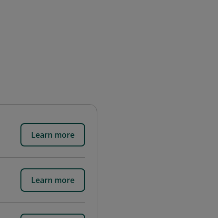
Learn more
Learn more