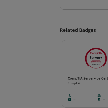
Related Badges
CompTIA Server+ ce Cert
CompTIA
--
--
--
--