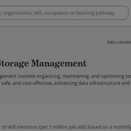
Data Locati
 Storage Management
ement involves organizing, maintaining, and optimizing s
e, safe, and cost-effective, enhancing data infrastructure and
 of skill mentions (per 1 million job ads) based on a monthly