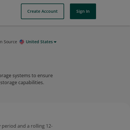
Create Account
Sign In
on Source
United States
torage systems to ensure
 storage capabilities.
 period and a rolling 12-