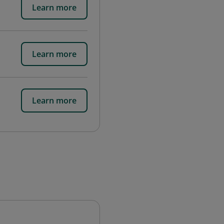
Learn more
Learn more
Learn more