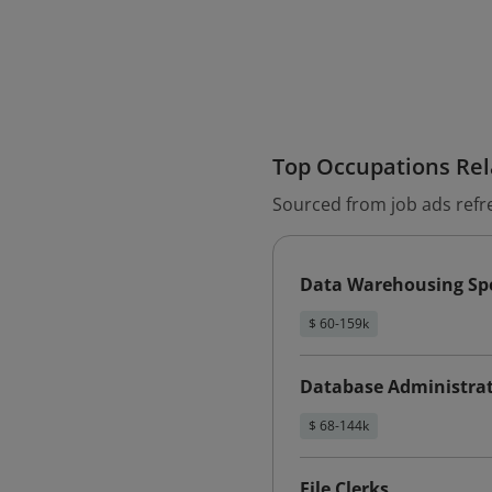
Top Occupations Rela
Sourced from job ads refr
Data Warehousing Spe
$ 60-159k
Database Administra
$ 68-144k
File Clerks