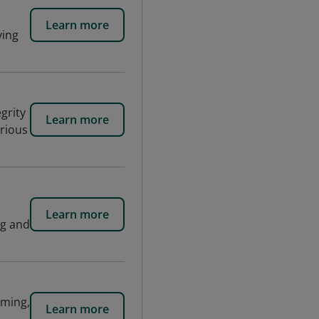
Learn more
ving
grity
Learn more
arious
Learn more
ng and
aming,
Learn more