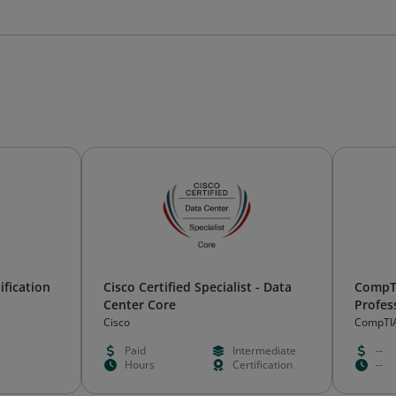
ification
Cisco Certified Specialist - Data
CompTI
Center Core
Profes
Certifi
Cisco
CompTI
Paid
Intermediate
--
Hours
Certification
--