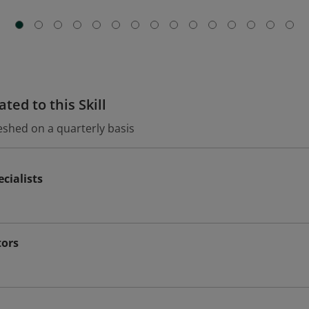
ted to this Skill
eshed on a quarterly basis
cialists
tors