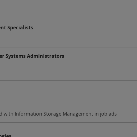
 Specialists
r Systems Administrators
d with Information Storage Management in job ads
ogies