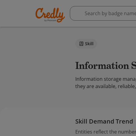
Skill
Information
Information storage manag
they are available, reliabl
Skill Demand Trend
Entities reflect the number