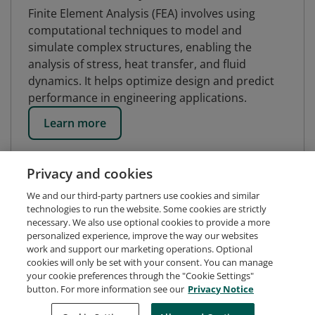
Finite Element Analysis (FEA) involves using
computational techniques to model and
simulate complex structures, enabling the
analysis of stress, heat transfer, and fluid
dynamics. It helps optimize design and predict
performance in engineering applications.
Learn more
Privacy and cookies
We and our third-party partners use cookies and similar
technologies to run the website. Some cookies are strictly
necessary. We also use optional cookies to provide a more
personalized experience, improve the way our websites
work and support our marketing operations. Optional
cookies will only be set with your consent. You can manage
your cookie preferences through the "Cookie Settings"
button. For more information see our
Privacy Notice
Request Demo
About Credly
Terms
Privacy