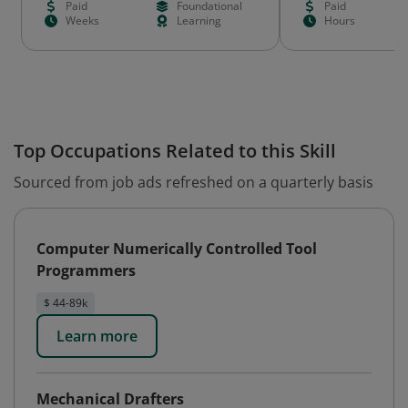
Paid
Foundational
Paid
Weeks
Learning
Hours
Top Occupations Related to this Skill
Sourced from job ads refreshed on a quarterly basis
Computer Numerically Controlled Tool
Programmers
$ 44-89k
Learn more
Mechanical Drafters