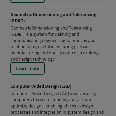
Geometric Dimensioning and Tolerancing
(GD&T)
Geometric Dimensioning and Tolerancing
(GD&T) is a system for defining and
communicating engineering tolerances and
relationships, useful in ensuring precise
manufacturing and quality control in drafting
and design technology.
Learn more
Computer-Aided Design (CAD)
Computer-Aided Design (CAD) involves using
computers to create, modify, analyze, and
optimize designs, enabling efficient design
processes and integration in system design and