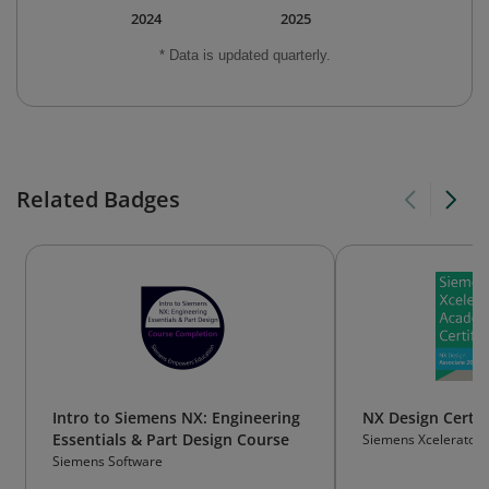
2024
2025
* Data is updated quarterly.
Related Badges
Intro to Siemens NX: Engineering
NX Design Certif
Essentials & Part Design Course
Siemens Xcelerator
Siemens Software