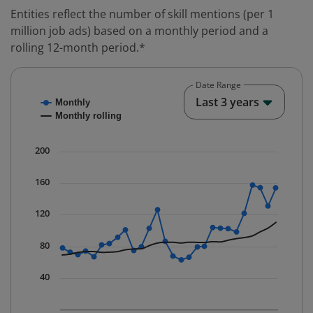
Entities reflect the number of skill mentions (per 1
million job ads) based on a monthly period and a
rolling 12-month period.*
Date Range
Chart
End o
Last 3 years
Monthly
Combination chart with 2 data series.
Monthly rolling
* Data is updated quarterly.
The chart has 1 X axis displaying Time. Data ranges fr
200
The chart has 1 Y axis displaying values. Data ranges f
160
120
80
40