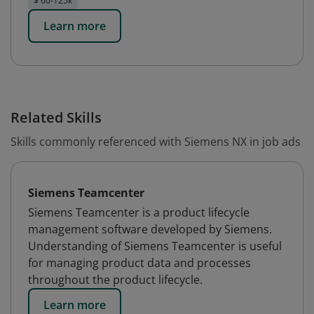
$ 60-125k
Learn more
Related Skills
Skills commonly referenced with Siemens NX in job ads
Siemens Teamcenter
Siemens Teamcenter is a product lifecycle
management software developed by Siemens.
Understanding of Siemens Teamcenter is useful
for managing product data and processes
throughout the product lifecycle.
Learn more