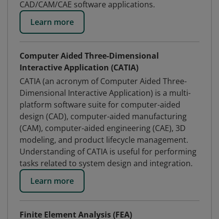
CAD/CAM/CAE software applications.
Learn more
Computer Aided Three-Dimensional
Interactive Application (CATIA)
CATIA (an acronym of Computer Aided Three-
Dimensional Interactive Application) is a multi-
platform software suite for computer-aided
design (CAD), computer-aided manufacturing
(CAM), computer-aided engineering (CAE), 3D
modeling, and product lifecycle management.
Understanding of CATIA is useful for performing
tasks related to system design and integration.
Learn more
Finite Element Analysis (FEA)