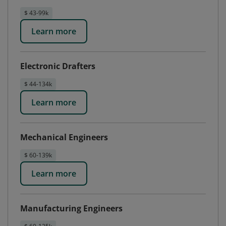
$ 43-99k
Learn more
Electronic Drafters
$ 44-134k
Learn more
Mechanical Engineers
$ 60-139k
Learn more
Manufacturing Engineers