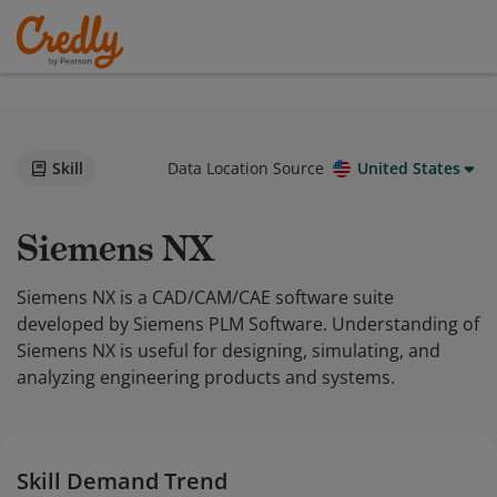
Skill
Data Location Source
United States
Siemens NX
Siemens NX is a CAD/CAM/CAE software suite
developed by Siemens PLM Software. Understanding of
Siemens NX is useful for designing, simulating, and
analyzing engineering products and systems.
Skill Demand Trend