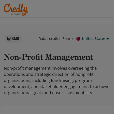
Skill
Data Location Source
United States
Non-Profit Management
Non-profit management involves overseeing the
operations and strategic direction of nonprofit
organizations, including fundraising, program
development, and stakeholder engagement, to achieve
organizational goals and ensure sustainability.