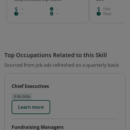
--
--
Paid
--
--
Days
Top Occupations Related to this Skill
Sourced from job ads refreshed on a quarterly basis
Chief Executives
$ 60-243k
Learn more
Fundraising Managers