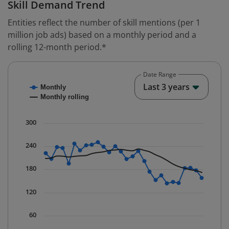
Skill Demand Trend
Entities reflect the number of skill mentions (per 1
million job ads) based on a monthly period and a
rolling 12-month period.*
Date Range
Chart
End o
Last 3 years
Monthly
Combination chart with 2 data series.
Monthly rolling
* Data is updated quarterly.
The chart has 1 X axis displaying Time. Data ranges fr
300
The chart has 1 Y axis displaying values. Data ranges 
240
180
120
60