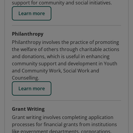
support for community and social initiatives.
Learn more
Philanthropy
Philanthropy involves the practice of promoting
the welfare of others through charitable actions
and donations, which is useful in enhancing
community support and development in Youth
and Community Work, Social Work and
Counselling.
Learn more
Grant Writing
Grant writing involves completing application
processes for financial grants from institutions
like government departments, corporations,