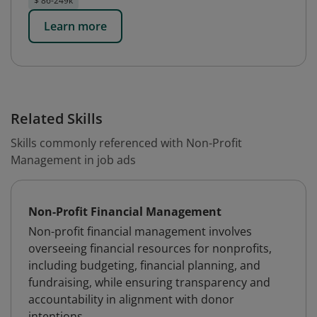
$ 86-249k
Learn more
Related Skills
Skills commonly referenced with Non-Profit
Management in job ads
Non-Profit Financial Management
Non-profit financial management involves
overseeing financial resources for nonprofits,
including budgeting, financial planning, and
fundraising, while ensuring transparency and
accountability in alignment with donor
intentions.