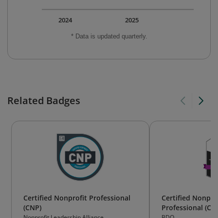
2024
2025
* Data is updated quarterly.
Related Badges
Certified Nonprofit Professional
Certified Nonpro
(CNP)
Professional (CN
Nonprofit Leadership Alliance
BDO