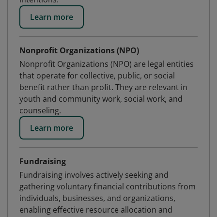
Learn more
Nonprofit Organizations (NPO)
Nonprofit Organizations (NPO) are legal entities
that operate for collective, public, or social
benefit rather than profit. They are relevant in
youth and community work, social work, and
counseling.
Learn more
Fundraising
Fundraising involves actively seeking and
gathering voluntary financial contributions from
individuals, businesses, and organizations,
enabling effective resource allocation and