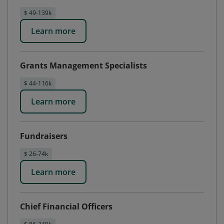
$ 49-139k
Learn more
Grants Management Specialists
$ 44-116k
Learn more
Fundraisers
$ 26-74k
Learn more
Chief Financial Officers