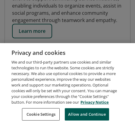
enabling individuals to organize events, assist in
social programs, and enhance community
engagement through teamwork and empathy.
Learn more
Privacy and cookies
We and our third-party partners use cookies and similar
technologies to run the website. Some cookies are strictly
necessary. We also use optional cookies to provide a more
personalized experience, improve the way our websites
work and support our marketing operations. Optional
cookies will only be set with your consent. You can manage
your cookie preferences through the "Cookie Settings"
button. For more information see our
Privacy Notice
Request Demo
About Credly
Terms
Privacy
Cookie Settings
Allow and Continue
Developers
Support
Cookies
Do Not Sell My Personal Information