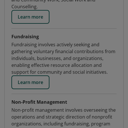
Counselling.
Learn more
Fundraising
Fundraising involves actively seeking and
gathering voluntary financial contributions from
individuals, businesses, and organizations,
enabling effective resource allocation and
support for community and social initiatives.
Learn more
Non-Profit Management
Non-profit management involves overseeing the
operations and strategic direction of nonprofit
organizations, including fundraising, program