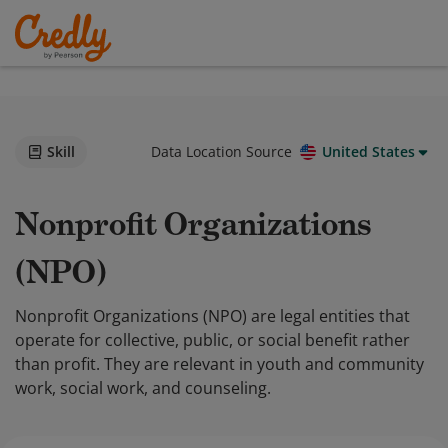
Skill
Data Location Source
United States
Nonprofit Organizations
(NPO)
Nonprofit Organizations (NPO) are legal entities that
operate for collective, public, or social benefit rather
than profit. They are relevant in youth and community
work, social work, and counseling.