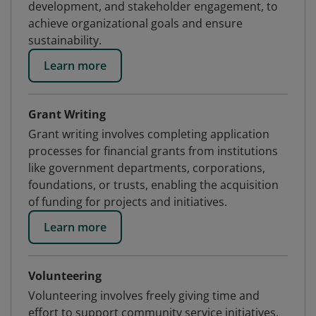
development, and stakeholder engagement, to
achieve organizational goals and ensure
sustainability.
Learn more
Grant Writing
Grant writing involves completing application
processes for financial grants from institutions
like government departments, corporations,
foundations, or trusts, enabling the acquisition
of funding for projects and initiatives.
Learn more
Volunteering
Volunteering involves freely giving time and
effort to support community service initiatives,