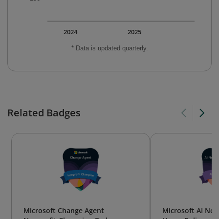
2024
2025
* Data is updated quarterly.
Related Badges
Microsoft Change Agent
Microsoft AI Non