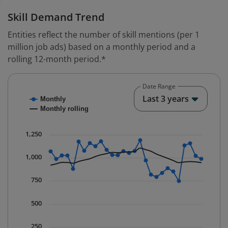
Skill Demand Trend
Entities reflect the number of skill mentions (per 1
million job ads) based on a monthly period and a
rolling 12-month period.*
Date Range
Chart
End o
Last 3 years
Monthly
Combination chart with 2 data series.
Monthly rolling
* Data is updated quarterly.
The chart has 1 X axis displaying Time. Data ranges fr
1,250
The chart has 1 Y axis displaying values. Data ranges 
1,000
750
500
250