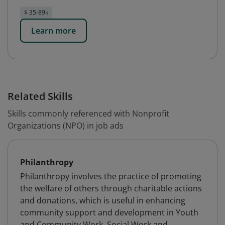
$ 35-89k
Learn more
Related Skills
Skills commonly referenced with Nonprofit
Organizations (NPO) in job ads
Philanthropy
Philanthropy involves the practice of promoting
the welfare of others through charitable actions
and donations, which is useful in enhancing
community support and development in Youth
and Community Work, Social Work and