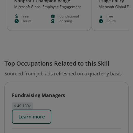
Nonprofit Champion Badge
Usage Policy
Microsoft Global Employee Engagement
Microsoft Global E
Free
Foundational
Free
Hours
Learning
Hours
Top Occupations Related to this Skill
Sourced from job ads refreshed on a quarterly basis
Fundraising Managers
$ 49-139k
Learn more