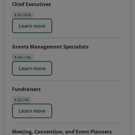
Chief Executives
$ 60-243k
Learn more
Grants Management Specialists
$ 44-116k
Learn more
Fundraisers
$ 26-74k
Learn more
Meeting, Convention, and Event Planners