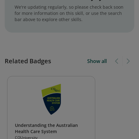
We're updating regularly, so please check back soon
for more information on this skill, or use the search
bar above to explore other skills.
Related Badges
Show all
Understanding the Australian
Health Care System
CQUniversity