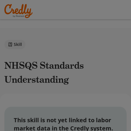
Skill
NHSQS Standards
Understanding
This skill is not yet linked to labor
market data in the Credly system.