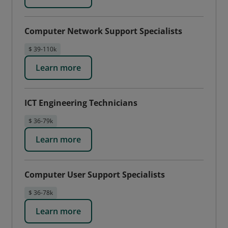
Computer Network Support Specialists
$ 39-110k
Learn more
ICT Engineering Technicians
$ 36-79k
Learn more
Computer User Support Specialists
$ 36-78k
Learn more