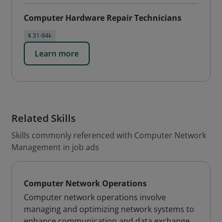
Computer Hardware Repair Technicians
$ 31-84k
Learn more
Related Skills
Skills commonly referenced with Computer Network
Management in job ads
Computer Network Operations
Computer network operations involve
managing and optimizing network systems to
enhance communication and data exchange,