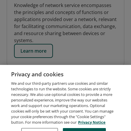
Knowledge of network service encompasses
the principles and concepts of functions or
applications provided over a network, relevant
for facilitating communication, data exchange,
and resource sharing between devices or
systems.
Learn more
Privacy and cookies
We and our third-party partners use cookies and similar
technologies to run the website. Some cookies are strictly
necessary. We also use optional cookies to provide a more
personalized experience, improve the way our websites
work and support our marketing operations. Optional
cookies will only be set with your consent. You can manage
Request Demo
About Credly
Terms
Privacy
your cookie preferences through the "Cookie Settings"
Developers
Support
Cookies
button. For more information see our
Privacy Notice
Do Not Sell My Personal Information