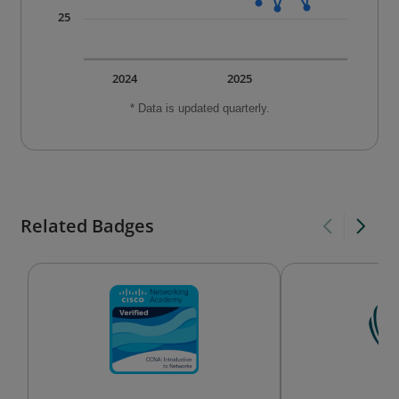
25
2024
2025
* Data is updated quarterly.
Related Badges