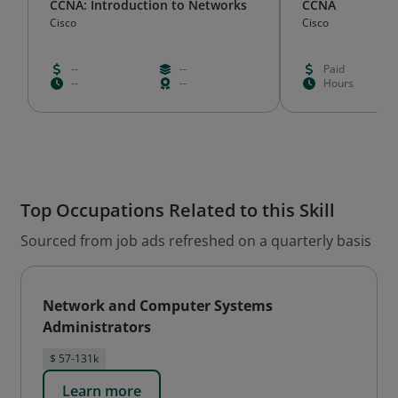
CCNA: Introduction to Networks
CCNA
Cisco
Cisco
--
--
Paid
--
--
Hours
Top Occupations Related to this Skill
Sourced from job ads refreshed on a quarterly basis
Network and Computer Systems
Administrators
$ 57-131k
Learn more