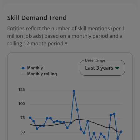
Skill Demand Trend
Entities reflect the number of skill mentions (per 1
million job ads) based on a monthly period and a
rolling 12-month period.*
Date Range
End of
Last 3 years
Chart
Monthly
Monthly rolling
Combination chart with 2 data series.
125
* Data is updated quarterly.
The chart has 1 X axis displaying Time. Data ranges f
100
The chart has 1 Y axis displaying values. Data ranges
75
50