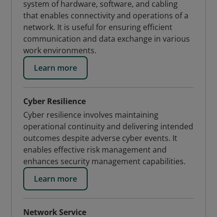
system of hardware, software, and cabling
that enables connectivity and operations of a
network. It is useful for ensuring efficient
communication and data exchange in various
work environments.
Learn more
Cyber Resilience
Cyber resilience involves maintaining
operational continuity and delivering intended
outcomes despite adverse cyber events. It
enables effective risk management and
enhances security management capabilities.
Learn more
Network Service