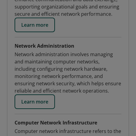
supporting organizational goals and ensuring
secure and efficient network performance.
Learn more
Network Administration
Network administration involves managing
and maintaining computer networks,
including configuring network hardware,
monitoring network performance, and
ensuring network security, which helps ensure
reliable and efficient network operations.
Learn more
Computer Network Infrastructure
Computer network infrastructure refers to the