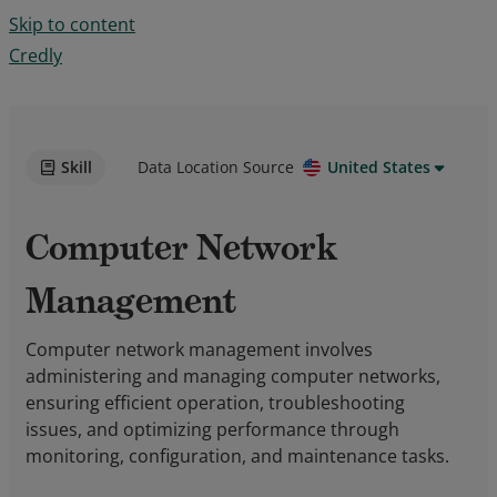
Skip to content
Credly
Skill
Data Location Source
United States
Computer Network
Management
Computer network management involves
administering and managing computer networks,
ensuring efficient operation, troubleshooting
issues, and optimizing performance through
monitoring, configuration, and maintenance tasks.