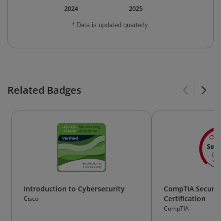
2024
2025
* Data is updated quarterly.
Related Badges
Introduction to Cybersecurity
CompTIA Securit
Certification
Cisco
CompTIA