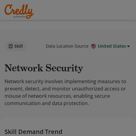
Skill
Data Location Source
United States
Network Security
Network security involves implementing measures to
prevent, detect, and monitor unauthorized access or
misuse of network resources, enabling secure
communication and data protection.
Skill Demand Trend