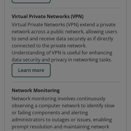
Virtual Private Networks (VPN)
Virtual Private Networks (VPN) extend a private
network across a public network, allowing users
to send and receive data securely as if directly
connected to the private network.
Understanding of VPN is useful for enhancing
data security and privacy in networking tasks.
Learn more
Network Monitoring
Network monitoring involves continuously
observing a computer network to identify slow
or failing components and alerting
administrators to outages or issues, enabling
prompt resolution and maintaining network