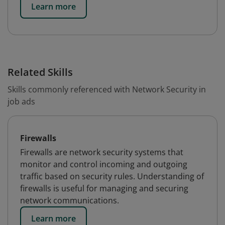
Learn more
Related Skills
Skills commonly referenced with Network Security in
job ads
Firewalls
Firewalls are network security systems that
monitor and control incoming and outgoing
traffic based on security rules. Understanding of
firewalls is useful for managing and securing
network communications.
Learn more