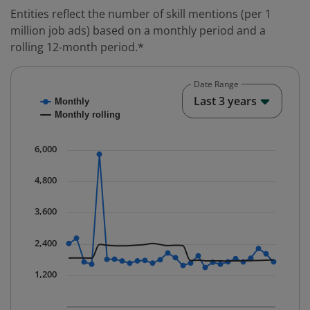
Entities reflect the number of skill mentions (per 1
million job ads) based on a monthly period and a
rolling 12-month period.*
Date Range
Chart
End o
Last 3 years
Monthly
Combination chart with 2 data series.
Monthly rolling
* Data is updated quarterly.
The chart has 1 X axis displaying Time. Data ranges fr
6,000
The chart has 1 Y axis displaying values. Data ranges 
4,800
3,600
2,400
1,200