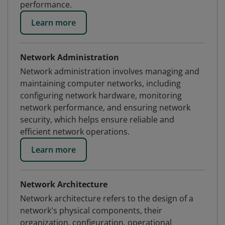
performance.
Learn more
Network Administration
Network administration involves managing and
maintaining computer networks, including
configuring network hardware, monitoring
network performance, and ensuring network
security, which helps ensure reliable and
efficient network operations.
Learn more
Network Architecture
Network architecture refers to the design of a
network's physical components, their
organization, configuration, operational