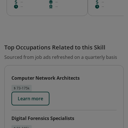
--
--
--
--
--
--
Top Occupations Related to this Skill
Sourced from job ads refreshed on a quarterly basis
Computer Network Architects
$ 73-175k
Learn more
Digital Forensics Specialists