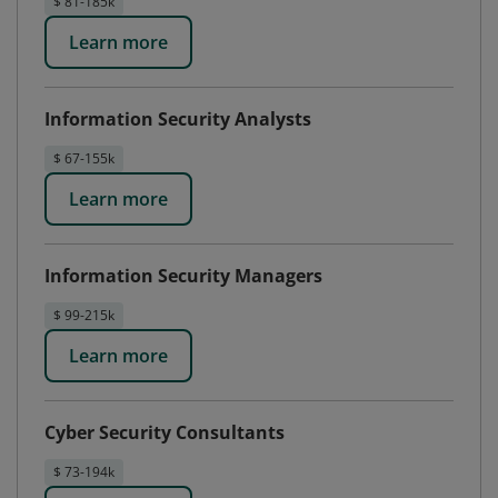
$ 81-185k
Learn more
Information Security Analysts
$ 67-155k
Learn more
Information Security Managers
$ 99-215k
Learn more
Cyber Security Consultants
$ 73-194k