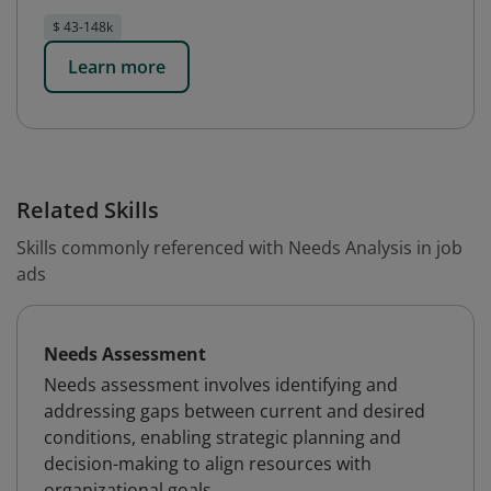
$ 43-148k
Learn more
Related Skills
Skills commonly referenced with Needs Analysis in job
ads
Needs Assessment
Needs assessment involves identifying and
addressing gaps between current and desired
conditions, enabling strategic planning and
decision-making to align resources with
organizational goals.