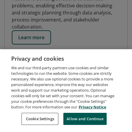
problems, enabling effective decision-making
and strategic planning through data analysis,
process improvement, and stakeholder
collaboration.
Learn more
Privacy and cookies
We and our third-party partners use cookies and similar
technologies to run the website. Some cookies are strictly
necessary. We also use optional cookies to provide a more
personalized experience, improve the way our websites
work and support our marketing operations. Optional
cookies will only be set with your consent. You can manage
your cookie preferences through the "Cookie Settings"
button. For more information see our
Privacy Notice
Request Demo
About Credly
Terms
Privacy
Cookie Settings
Allow and Continue
Developers
Support
Cookies
Do Not Sell My Personal Information