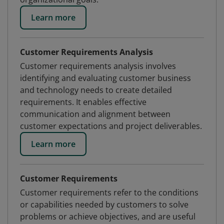
Learn more
Customer Requirements Analysis
Customer requirements analysis involves
identifying and evaluating customer business
and technology needs to create detailed
requirements. It enables effective
communication and alignment between
customer expectations and project deliverables.
Learn more
Customer Requirements
Customer requirements refer to the conditions
or capabilities needed by customers to solve
problems or achieve objectives, and are useful