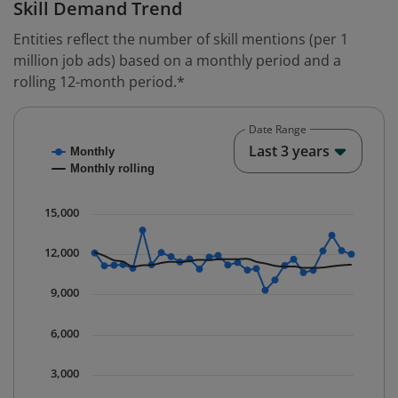
Skill Demand Trend
Entities reflect the number of skill mentions (per 1
million job ads) based on a monthly period and a
rolling 12-month period.*
Date Range
Chart
End o
Last 3 years
Monthly
Combination chart with 2 data series.
Monthly rolling
* Data is updated quarterly.
The chart has 1 X axis displaying Time. Data ranges fr
15,000
The chart has 1 Y axis displaying values. Data ranges 
12,000
9,000
6,000
3,000