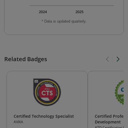
2024
2025
* Data is updated quarterly.
Related Badges
Certified Technology Specialist
Certified Profess
Development
AVIXA
ATD Certification Ins