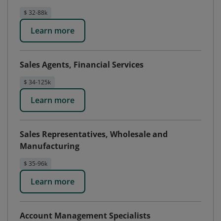
$ 32-88k
Learn more
Sales Agents, Financial Services
$ 34-125k
Learn more
Sales Representatives, Wholesale and
Manufacturing
$ 35-96k
Learn more
Account Management Specialists