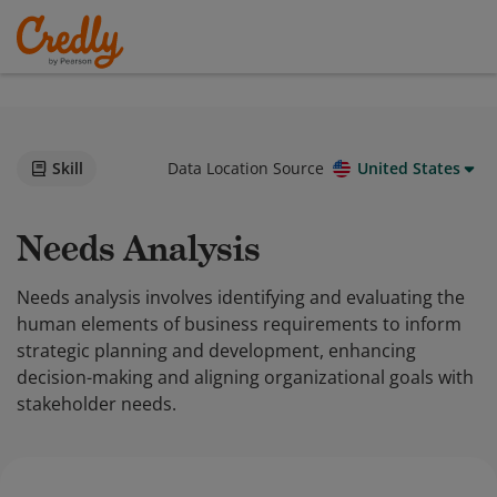
Skill
Data Location Source
United States
Needs Analysis
Needs analysis involves identifying and evaluating the
human elements of business requirements to inform
strategic planning and development, enhancing
decision-making and aligning organizational goals with
stakeholder needs.