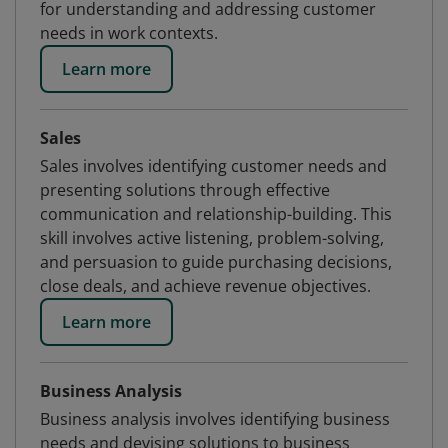
for understanding and addressing customer
needs in work contexts.
Learn more
Sales
Sales involves identifying customer needs and
presenting solutions through effective
communication and relationship-building. This
skill involves active listening, problem-solving,
and persuasion to guide purchasing decisions,
close deals, and achieve revenue objectives.
Learn more
Business Analysis
Business analysis involves identifying business
needs and devising solutions to business