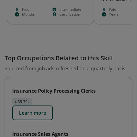
Paid
Intermediate
Paid
Months
Certification
Years
Top Occupations Related to this Skill
Sourced from job ads refreshed on a quarterly basis
Insurance Policy Processing Clerks
$ 35-79k
Learn more
Insurance Sales Agents