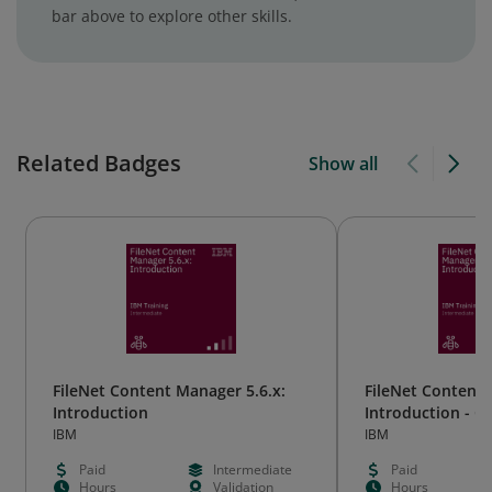
bar above to explore other skills.
Related Badges
Show all
FileNet Content Manager 5.6.x:
FileNet Content 
Introduction
Introduction - 
IBM
IBM
Paid
Intermediate
Paid
Hours
Validation
Hours