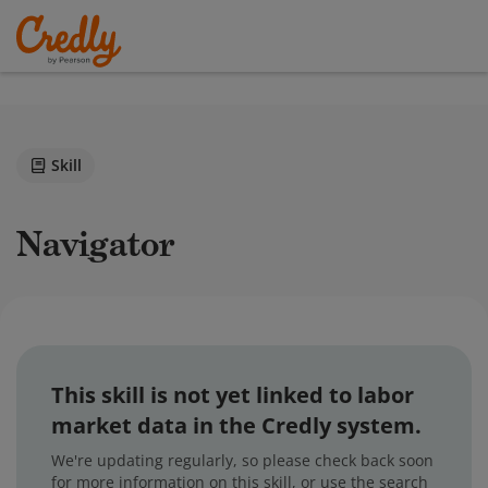
Skill
Navigator
This skill is not yet linked to labor
market data in the Credly system.
We're updating regularly, so please check back soon
for more information on this skill, or use the search