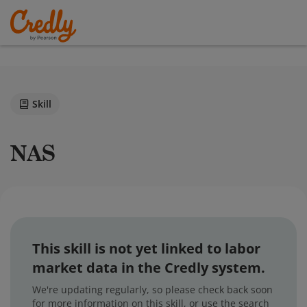
Skill
NAS
This skill is not yet linked to labor
market data in the Credly system.
We're updating regularly, so please check back soon
for more information on this skill, or use the search