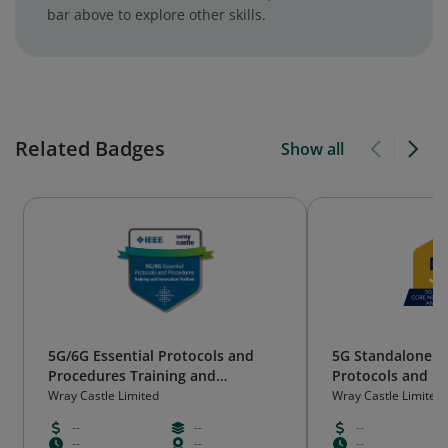
bar above to explore other skills.
Related Badges
Show all
5G/6G Essential Protocols and
5G Standalone –
Procedures Training and
Protocols and P
Innovation Testbed [FG2323IE]
Training Course
Wray Castle Limited
Wray Castle Limited
--
--
--
--
--
--