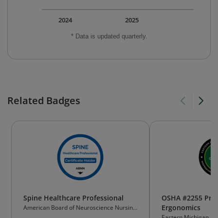
2024
2025
* Data is updated quarterly.
Related Badges
Spine Healthcare Professional
OSHA #2255 Princ
Ergonomics
American Board of Neuroscience Nursing
(ABNN)
Eastern Michigan Uni