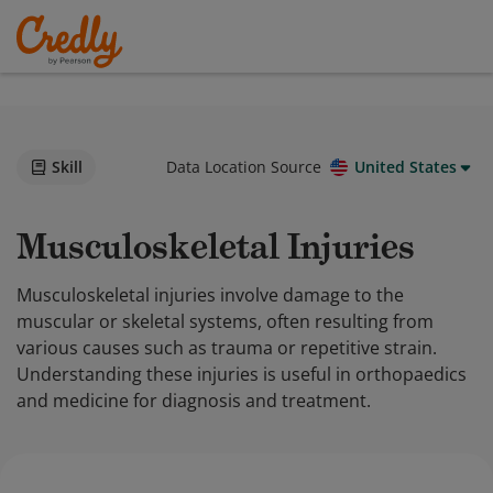
Skill
Data Location Source
United States
Musculoskeletal Injuries
Musculoskeletal injuries involve damage to the
muscular or skeletal systems, often resulting from
various causes such as trauma or repetitive strain.
Understanding these injuries is useful in orthopaedics
and medicine for diagnosis and treatment.