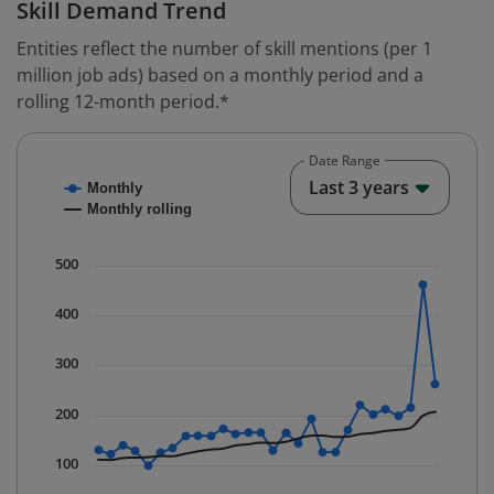
Skill Demand Trend
Entities reflect the number of skill mentions (per 1
million job ads) based on a monthly period and a
rolling 12-month period.*
Date Range
Chart
End o
Last 3 years
Monthly
Combination chart with 2 data series.
Monthly rolling
* Data is updated quarterly.
The chart has 1 X axis displaying Time. Data ranges fr
500
The chart has 1 Y axis displaying values. Data ranges f
400
300
200
100