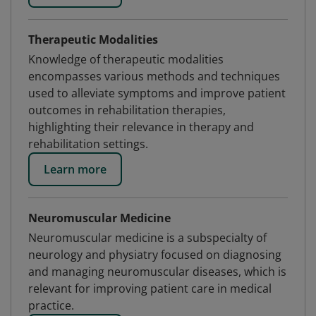
Therapeutic Modalities
Knowledge of therapeutic modalities
encompasses various methods and techniques
used to alleviate symptoms and improve patient
outcomes in rehabilitation therapies,
highlighting their relevance in therapy and
rehabilitation settings.
Learn more
Neuromuscular Medicine
Neuromuscular medicine is a subspecialty of
neurology and physiatry focused on diagnosing
and managing neuromuscular diseases, which is
relevant for improving patient care in medical
practice.