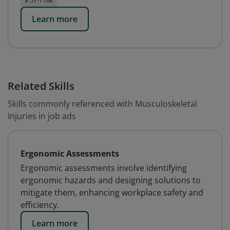
$ 57-118k
Learn more
Related Skills
Skills commonly referenced with Musculoskeletal
Injuries in job ads
Ergonomic Assessments
Ergonomic assessments involve identifying
ergonomic hazards and designing solutions to
mitigate them, enhancing workplace safety and
efficiency.
Learn more