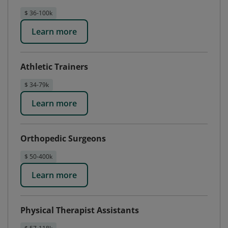
$ 36-100k
Learn more
Athletic Trainers
$ 34-79k
Learn more
Orthopedic Surgeons
$ 50-400k
Learn more
Physical Therapist Assistants