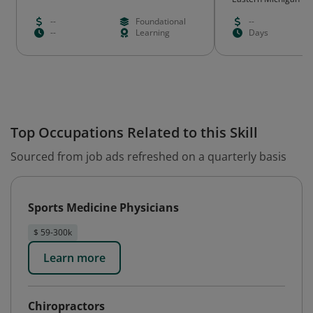
--
Foundational
--
--
Learning
Days
Top Occupations Related to this Skill
Sourced from job ads refreshed on a quarterly basis
Sports Medicine Physicians
$ 59-300k
Learn more
Chiropractors