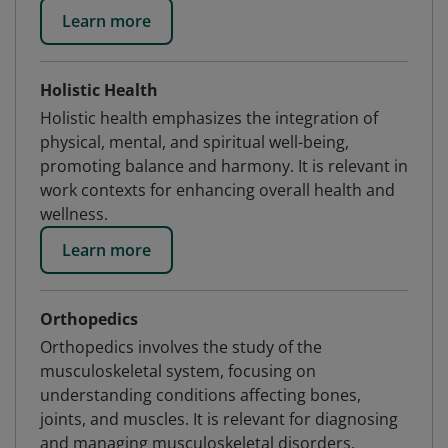
Learn more
Holistic Health
Holistic health emphasizes the integration of
physical, mental, and spiritual well-being,
promoting balance and harmony. It is relevant in
work contexts for enhancing overall health and
wellness.
Learn more
Orthopedics
Orthopedics involves the study of the
musculoskeletal system, focusing on
understanding conditions affecting bones,
joints, and muscles. It is relevant for diagnosing
and managing musculoskeletal disorders.