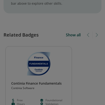
bar above to explore other skills.
Related Badges
Show all
Continia Finance Fundamentals
Continia Software
Free
Foundational
Hours
Validation