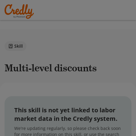
Skill
Multi-level discounts
This skill is not yet linked to labor
market data in the Credly system.
We're updating regularly, so please check back soon
for more information on this skill, or use the search