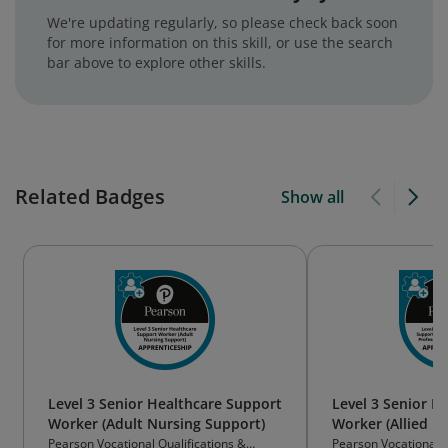
We're updating regularly, so please check back soon
for more information on this skill, or use the search
bar above to explore other skills.
Related Badges
Show all
Level 3 Senior Healthcare Support
Level 3 Senior H
Worker (Adult Nursing Support)
Worker (Allied H
Therapy Support
Pearson Vocational Qualifications &
Pearson Vocational Q