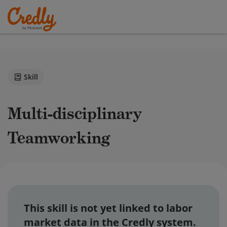
Skill
Multi-disciplinary
Teamworking
This skill is not yet linked to labor
market data in the Credly system.