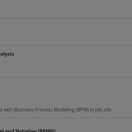
alysts
d with Business Process Modeling (BPM) in job ads
el and Notation (BPMN)