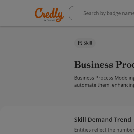
Skill
Business Pr
Business Process Modeling
automate them, enhancing o
Skill Demand Trend
Entities reflect the number