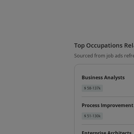
Top Occupations Rela
Sourced from job ads refr
Business Analysts
$ 58-137k
Process Improvement
$ 51-130k
Enterprise Architects