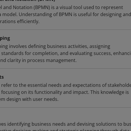
 and Notation (BPMN) is a visual tool used to represent
a model. Understanding of BPMN is useful for designing an
ations efficiently.
ping
g involves defining business activities, assigning
ng standards for completion, and evaluating success, enhanc
 and clarity in process management.
ts
refer to the essential needs and expectations of stakehold
focusing on its functionality and impact. This knowledge is
tem design with user needs.
ves identifying business needs and devising solutions to bu