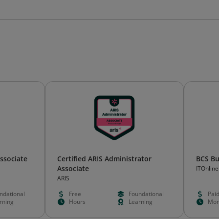
Associate
Certified ARIS Administrator
BCS Bu
Associate
ITOnlin
ARIS
ndational
Free
Foundational
Pai
rning
Hours
Learning
Mon