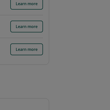
Learn more
Learn more
Learn more