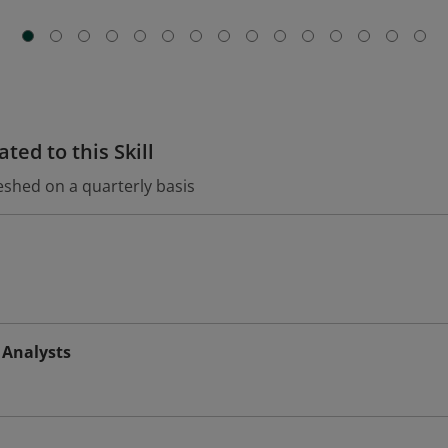
ted to this Skill
eshed on a quarterly basis
 Analysts