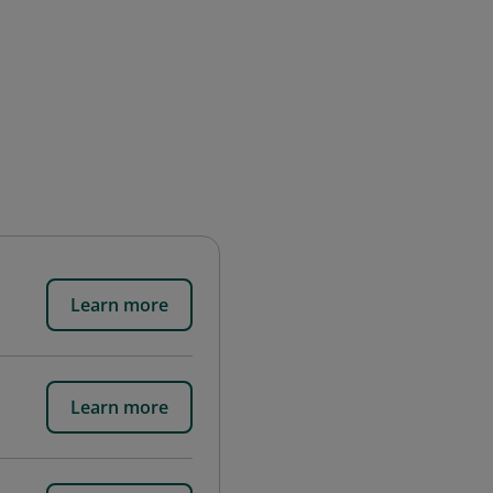
Learn more
Learn more