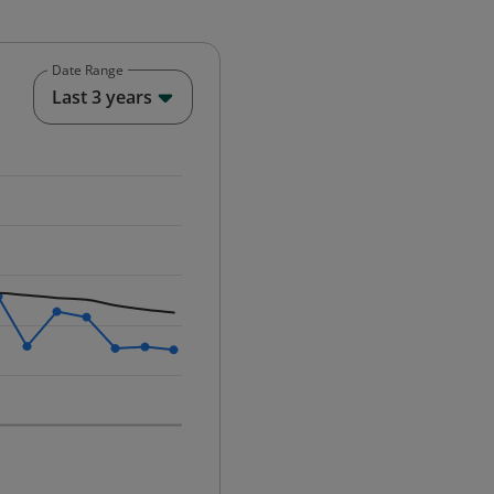
Date Range
End of interactive chart.
Last 3 years
25-12-01 00:00:00.