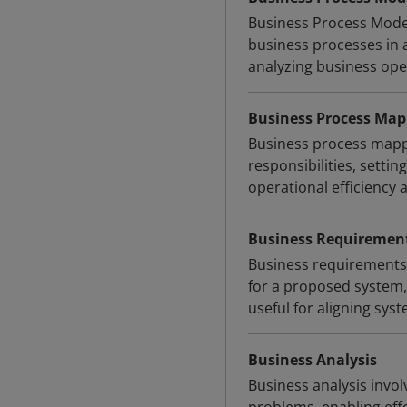
Business Process Model
business processes in 
analyzing business oper
Business Process Map
Business process mappin
responsibilities, setti
operational efficiency
Business Requiremen
Business requirements 
for a proposed system, 
useful for aligning sys
Business Analysis
Business analysis invol