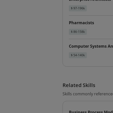
$ 97-196k
Pharmacists
$ 86-158k
Computer Systems An
$ 54-140k
Related Skills
Skills commonly reference
Business Process Mod