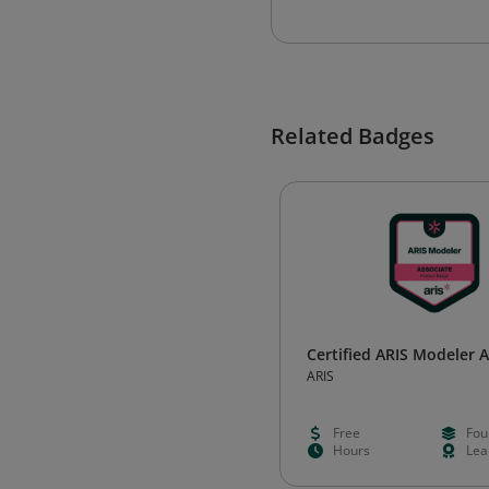
Related Badges
Certified ARIS Modeler 
ARIS
Free
Fou
Hours
Lea