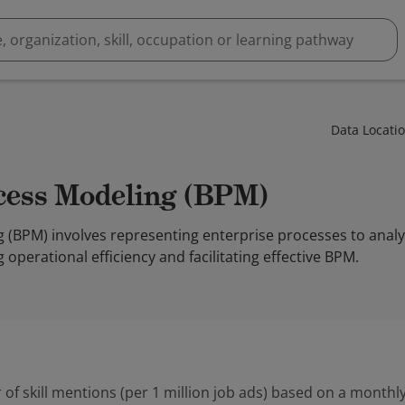
Data Locati
ocess Modeling (BPM)
 (BPM) involves representing enterprise processes to anal
perational efficiency and facilitating effective BPM.
 of skill mentions (per 1 million job ads) based on a monthly