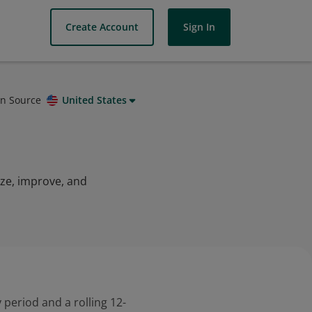
Create Account
Sign In
on Source
United States
yze, improve, and
 period and a rolling 12-