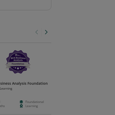
siness Analysis Foundation
Certified ARIS Modeler
Professional
eLearning
ARIS
d
Foundational
Paid
Intermedia
ths
Learning
Hours
Learning