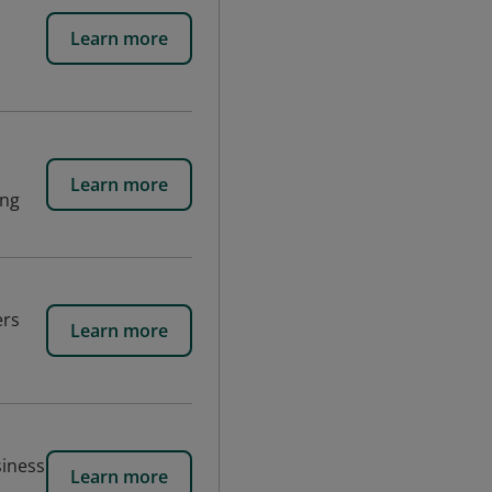
Learn more
d
Learn more
ing
ers
Learn more
siness
Learn more