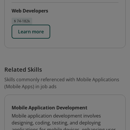
Web Developers
$ 74-182k
Learn more
Related Skills
Skills commonly referenced with Mobile Applications
(Mobile Apps) in job ads
Mobile Application Development
Mobile application development involves
designing, coding, testing, and deploying
applications for mobile devices, enhancing user