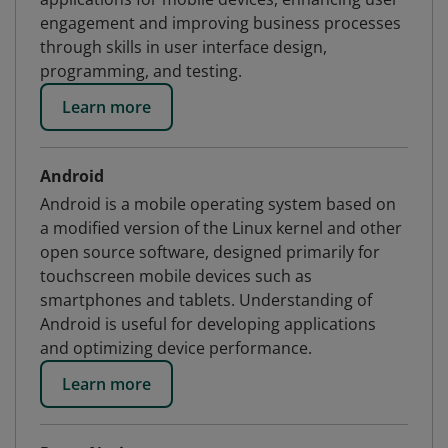
engagement and improving business processes
through skills in user interface design,
programming, and testing.
Learn more
Android
Android is a mobile operating system based on
a modified version of the Linux kernel and other
open source software, designed primarily for
touchscreen mobile devices such as
smartphones and tablets. Understanding of
Android is useful for developing applications
and optimizing device performance.
Learn more