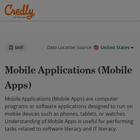
Skill
Data Location Source
United States
Mobile Applications (Mobile
Apps)
Mobile Applications (Mobile Apps) are computer
programs or software applications designed to run on
mobile devices such as phones, tablets, or watches.
Understanding of Mobile Apps is useful for performing
tasks related to software literacy and IT literacy.