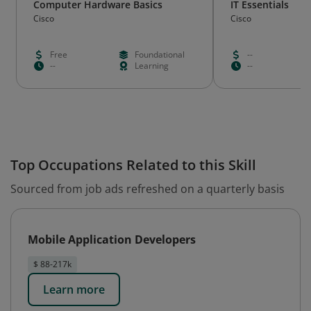
Computer Hardware Basics
IT Essentials
Cisco
Cisco
Free
Foundational
--
--
Learning
--
Top Occupations Related to this Skill
Sourced from job ads refreshed on a quarterly basis
Mobile Application Developers
$ 88-217k
Learn more