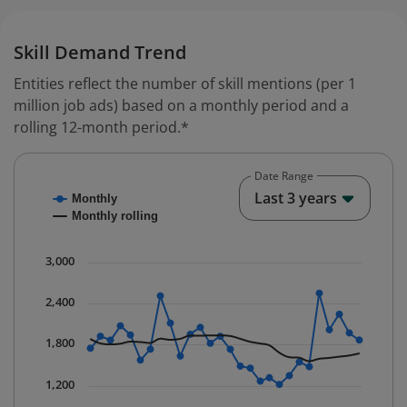
Skill Demand Trend
Entities reflect the number of skill mentions (per 1
million job ads) based on a monthly period and a
rolling 12-month period.*
Date Range
Chart
End o
Last 3 years
Monthly
Combination chart with 2 data series.
Monthly rolling
* Data is updated quarterly.
The chart has 1 X axis displaying Time. Data ranges fr
3,000
The chart has 1 Y axis displaying values. Data ranges 
2,400
1,800
1,200