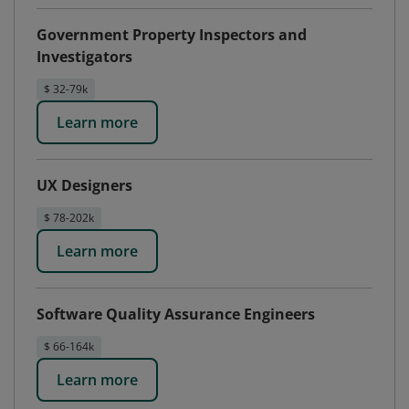
Government Property Inspectors and
Investigators
$ 32-79k
Learn more
UX Designers
$ 78-202k
Learn more
Software Quality Assurance Engineers
$ 66-164k
Learn more