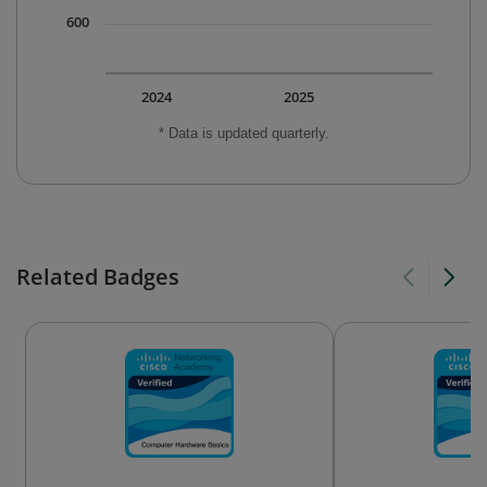
600
2024
2025
* Data is updated quarterly.
Related Badges