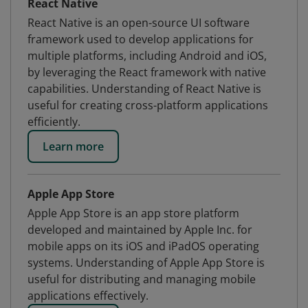
React Native
React Native is an open-source UI software
framework used to develop applications for
multiple platforms, including Android and iOS,
by leveraging the React framework with native
capabilities. Understanding of React Native is
useful for creating cross-platform applications
efficiently.
Learn more
Apple App Store
Apple App Store is an app store platform
developed and maintained by Apple Inc. for
mobile apps on its iOS and iPadOS operating
systems. Understanding of Apple App Store is
useful for distributing and managing mobile
applications effectively.