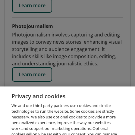
Learn more
Photojournalism
Photojournalism involves capturing and editing
images to convey news stories, enhancing visual
storytelling and audience engagement. It
includes skills like image composition, editing,
and understanding journalistic ethics.
Learn more
Privacy and cookies
We and our third-party partners use cookies and similar
technologies to run the website. Some cookies are strictly
necessary. We also use optional cookies to provide a more
personalized experience, improve the way our websites
work and support our marketing operations. Optional
cookies will only be set with your consent. You can manage