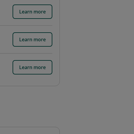
Learn more
Learn more
Learn more