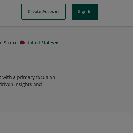
Create Account
Sign In
on Source
United States
t with a primary focus on
driven insights and