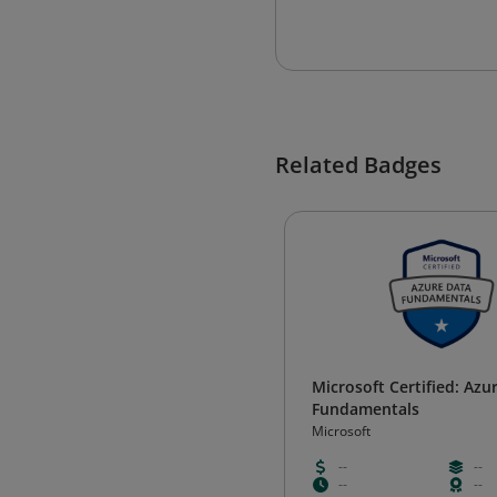
Related Badges
Microsoft Certified: Azu
Fundamentals
Microsoft
--
--
--
--