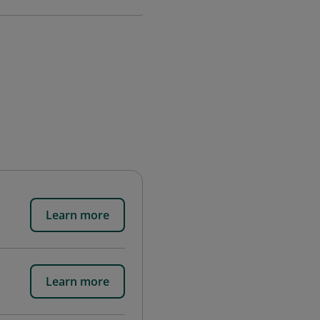
Learn more
Learn more