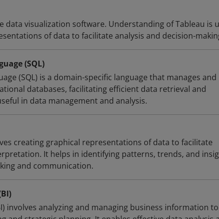
ve data visualization software. Understanding of Tableau is u
esentations of data to facilitate analysis and decision-makin
guage (SQL)
age (SQL) is a domain-specific language that manages and
tional databases, facilitating efficient data retrieval and
 useful in data management and analysis.
ves creating graphical representations of data to facilitate
pretation. It helps in identifying patterns, trends, and insig
king and communication.
(BI)
BI) involves analyzing and managing business information to