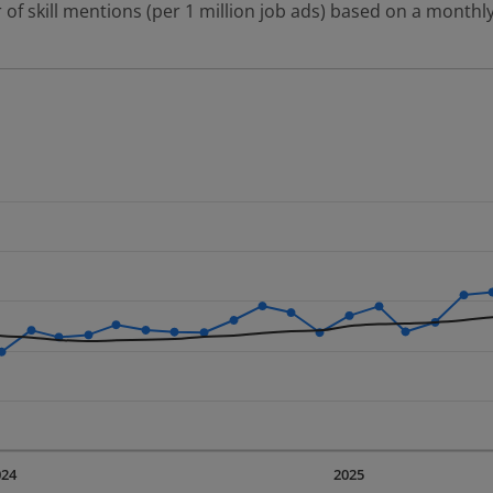
 of skill mentions (per 1 million job ads) based on a monthly
 2 data series.
erly.
displaying Time. Data ranges from 2023-09-01 00:00:00 to 20
displaying values. Data ranges from 3947.91 to 9592.78.
024
2025