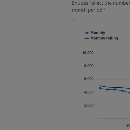
Entities reflect the number
month period.*
Chart
Monthly
Combination chart with
Monthly rolling
* Data is updated quart
The chart has 1 X axis 
10,000
The chart has 1 Y axis 
8,000
6,000
4,000
2,000
2