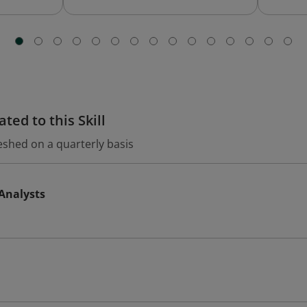
ted to this Skill
eshed on a quarterly basis
 Analysts