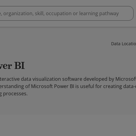
Data Locati
wer BI
nteractive data visualization software developed by Microsof
erstanding of Microsoft Power BI is useful for creating data-
g processes.