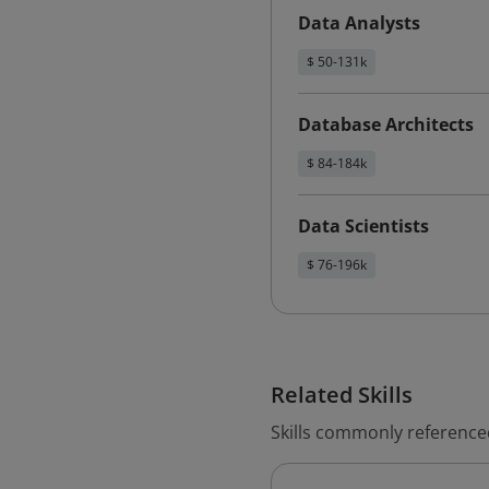
Data Analysts
$ 50-131k
Database Architects
$ 84-184k
Data Scientists
$ 76-196k
Related Skills
Skills commonly referenced