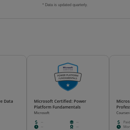
* Data is updated quarterly.
re Data
Microsoft Certified: Power
Micros
Platform Fundamentals
Profess
Microsoft
Courser
--
--
Pai
--
--
Mon