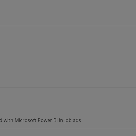
 with Microsoft Power BI in job ads