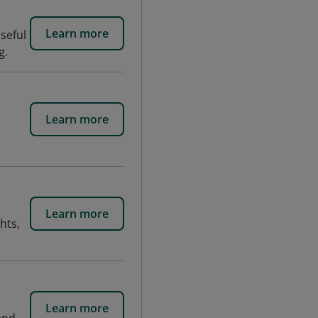
Learn more
seful
g.
Learn more
Learn more
hts,
Learn more