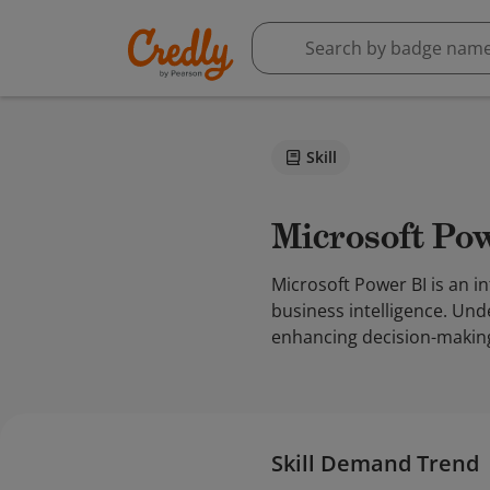
Skill
Microsoft Po
Microsoft Power BI is an i
business intelligence. Und
enhancing decision-makin
Skill Demand Trend