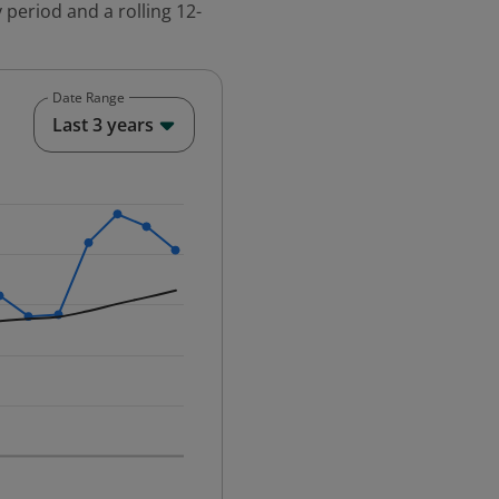
 period and a rolling 12-
Date Range
End of interactive chart.
Last 3 years
25-12-01 00:00:00.