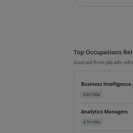
Top Occupations Rela
Sourced from job ads refr
Business Intelligence
$ 65-185k
Analytics Managers
$ 79-189k