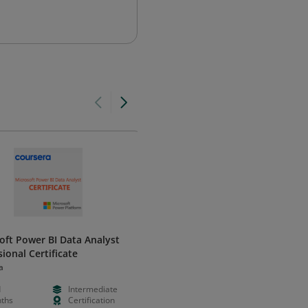
oft Power BI Data Analyst
Microsoft Power Up Program –
ional Certificate
Certified Graduate
a
Microsoft Power Up Program
d
Intermediate
Free
Foundation
ths
Certification
Weeks
Validation