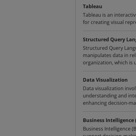
Tableau
Tableau is an interacti
for creating visual repr
Structured Query Lan
Structured Query Langu
manipulates data in rela
organization, which is
Data Visualization
Data visualization invol
understanding and inter
enhancing decision-ma
Business Intelligence 
Business Intelligence (