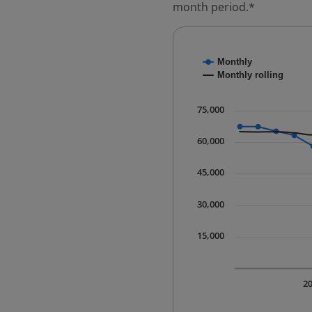
month period.*
Chart
Monthly
Combination chart with
Monthly rolling
* Data is updated quart
The chart has 1 X axis 
75,000
The chart has 1 Y axis 
60,000
45,000
30,000
15,000
2