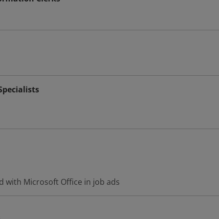
pecialists
 with Microsoft Office in job ads
s