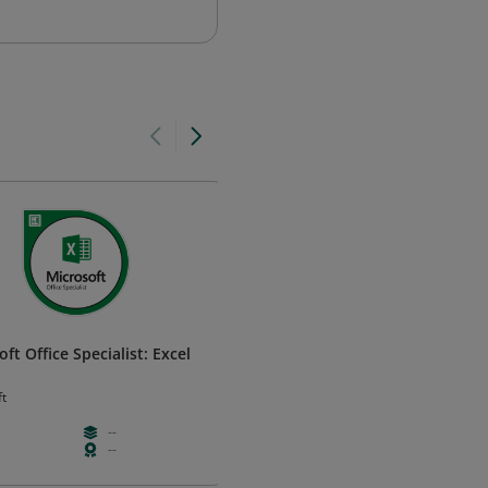
ft Office Specialist: Excel
Microsoft Office Specialist:
PowerPoint 2013
ft
Microsoft
--
--
--
--
--
--