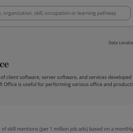
Data Locati
ice
y of client software, server software, and services developed
Office is useful for performing various office and productivi
 of skill mentions (per 1 million job ads) based on a monthly