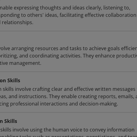
able expressing thoughts and ideas clearly, listening to,
onding to others' ideas, facilitating effective collaboratio
 relationships.
volve arranging resources and tasks to achieve goals efficien
oritizing, and coordinating activities. They enhance producti
ctive management.
n Skills
kills involve crafting clear and effective written messages 
as, and instructions. They enable creating reports, emails,
ng professional interactions and decision-making.
 Skills
kills involve using the human voice to convey information