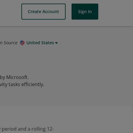
Create Account
Sign In
on Source
United States
 by Microsoft.
ty tasks efficiently.
 period and a rolling 12-