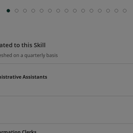
ted to this Skill
eshed on a quarterly basis
istrative Assistants
ormation Clerks