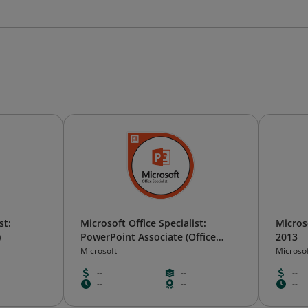
st:
Microsoft Office Specialist:
Microso
)
PowerPoint Associate (Office
2013
2019)
Microsoft
Microso
--
--
--
--
--
--