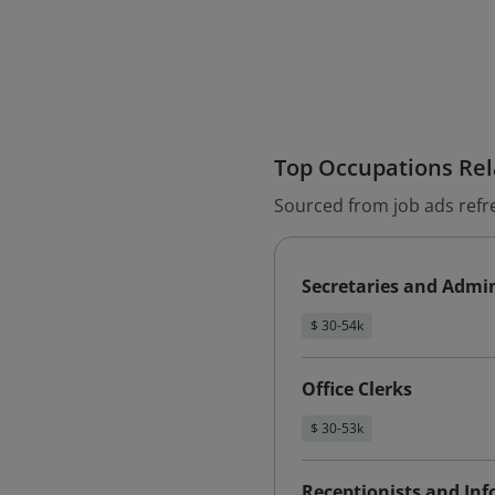
Top Occupations Rela
Sourced from job ads refr
Secretaries and Admin
$ 30-54k
Office Clerks
$ 30-53k
Receptionists and Inf