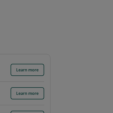
Learn more
Learn more