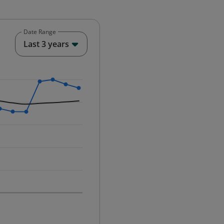
Date Range
End of interactive chart.
Last 3 years
25-12-01 00:00:00.