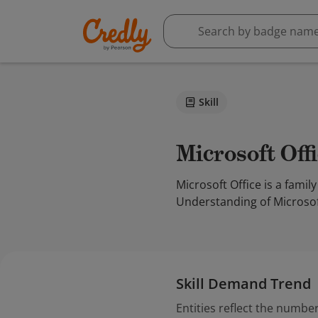
Skill
Microsoft Off
Microsoft Office is a famil
Understanding of Microsoft 
Skill Demand Trend
Entities reflect the number