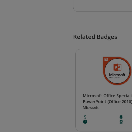
Related Badges
Microsoft Office Speciali
PowerPoint (Office 2016
Microsoft
--
--
--
--