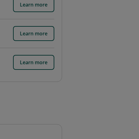
Learn more
Learn more
Learn more