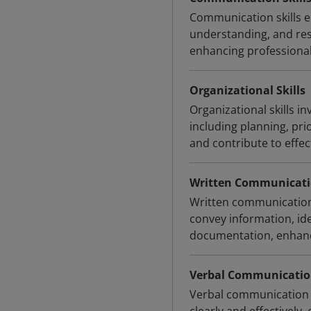
Communication skills en
understanding, and resp
enhancing professional
Organizational Skills
Organizational skills in
including planning, pri
and contribute to effe
Written Communicatio
Written communication s
convey information, ide
documentation, enhanci
Verbal Communication
Verbal communication s