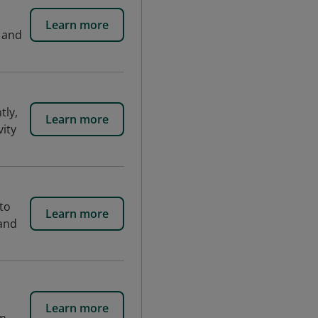
Learn more
n and
tly,
Learn more
vity
to
Learn more
 and
Learn more