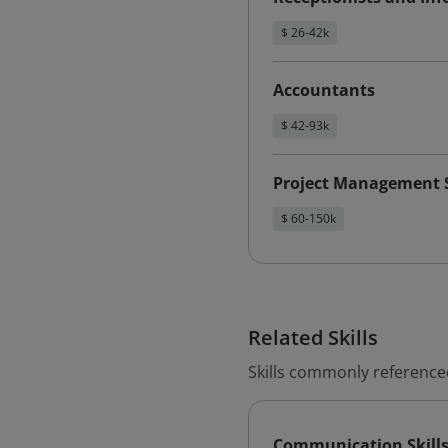
$ 26-42k
Accountants
$ 42-93k
Project Management S
$ 60-150k
Related Skills
Skills commonly referenced
Communication Skill