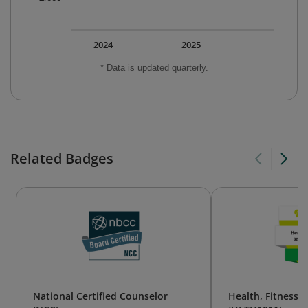
2024
2025
* Data is updated quarterly.
Related Badges
National Certified Counselor
Health, Fitness,