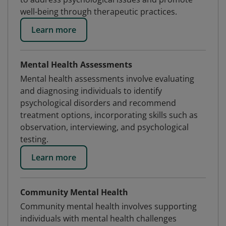
well-being through therapeutic practices.
Learn more
Mental Health Assessments
Mental health assessments involve evaluating
and diagnosing individuals to identify
psychological disorders and recommend
treatment options, incorporating skills such as
observation, interviewing, and psychological
testing.
Learn more
Community Mental Health
Community mental health involves supporting
individuals with mental health challenges