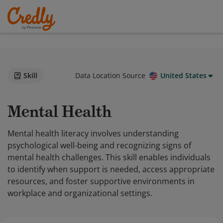
Skill
Data Location Source
United States
Mental Health
Mental health literacy involves understanding
psychological well-being and recognizing signs of
mental health challenges. This skill enables individuals
to identify when support is needed, access appropriate
resources, and foster supportive environments in
workplace and organizational settings.