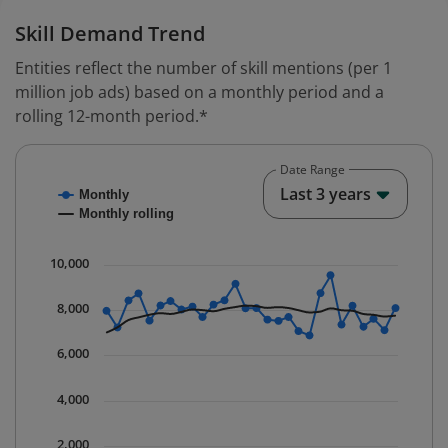
Skill Demand Trend
Entities reflect the number of skill mentions (per 1
million job ads) based on a monthly period and a
rolling 12-month period.*
Date Range
Chart
End o
Last 3 years
Monthly
Combination chart with 2 data series.
Monthly rolling
* Data is updated quarterly.
The chart has 1 X axis displaying Time. Data ranges fr
10,000
The chart has 1 Y axis displaying values. Data ranges 
8,000
6,000
4,000
2,000