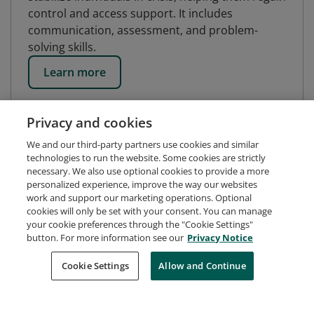
control and access support. It includes
communication, assessment, and problem-
solving skills.
Learn more
Privacy and cookies
We and our third-party partners use cookies and similar
technologies to run the website. Some cookies are strictly
necessary. We also use optional cookies to provide a more
personalized experience, improve the way our websites
work and support our marketing operations. Optional
cookies will only be set with your consent. You can manage
your cookie preferences through the "Cookie Settings"
button. For more information see our
Privacy Notice
Request Demo
About Credly
Terms
Privacy
Cookie Settings
Allow and Continue
Developers
Support
Cookies
Do Not Sell My Personal Information