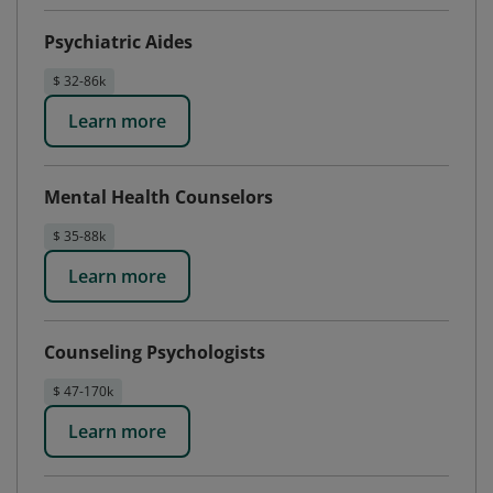
Psychiatric Aides
$ 32-86k
Learn more
Mental Health Counselors
$ 35-88k
Learn more
Counseling Psychologists
$ 47-170k
Learn more