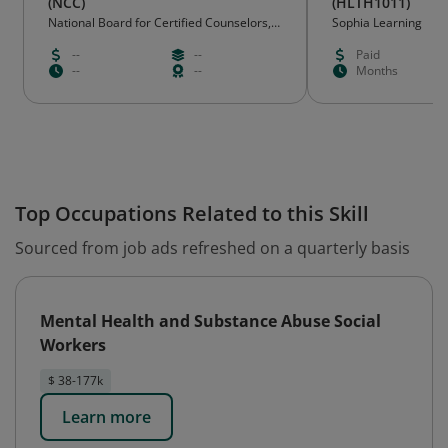
(NCC)
(HLTH1011)
National Board for Certified Counselors,
Sophia Learning
Inc. - Greensboro, NC
--
--
Paid
--
--
Months
Top Occupations Related to this Skill
Sourced from job ads refreshed on a quarterly basis
Mental Health and Substance Abuse Social
Workers
$ 38-177k
Learn more