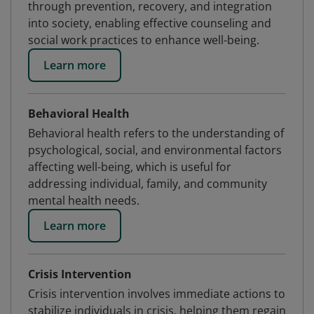
through prevention, recovery, and integration
into society, enabling effective counseling and
social work practices to enhance well-being.
Learn more
Behavioral Health
Behavioral health refers to the understanding of
psychological, social, and environmental factors
affecting well-being, which is useful for
addressing individual, family, and community
mental health needs.
Learn more
Crisis Intervention
Crisis intervention involves immediate actions to
stabilize individuals in crisis, helping them regain