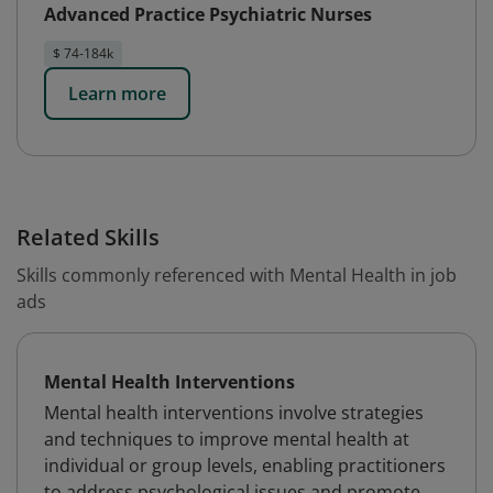
Advanced Practice Psychiatric Nurses
$ 74-184k
Learn more
Related Skills
Skills commonly referenced with Mental Health in job
ads
Mental Health Interventions
Mental health interventions involve strategies
and techniques to improve mental health at
individual or group levels, enabling practitioners
to address psychological issues and promote