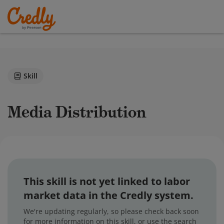
Skill
Media Distribution
This skill is not yet linked to labor
market data in the Credly system.
We're updating regularly, so please check back soon
for more information on this skill, or use the search