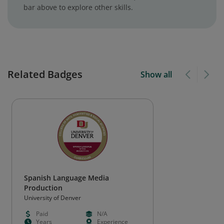
bar above to explore other skills.
Related Badges
Show all
Spanish Language Media
Production
University of Denver
Paid
N/A
Years
Experience