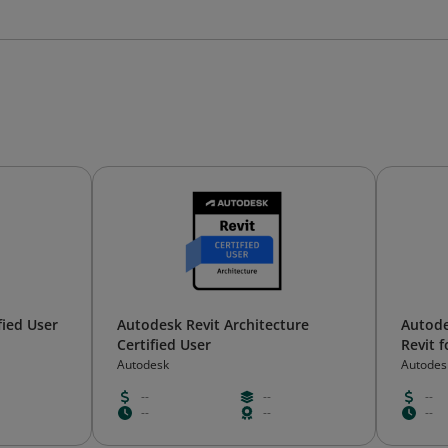
fied User
Autodesk Revit Architecture
Autode
Certified User
Revit 
Autodesk
Autodes
--
--
--
--
--
--