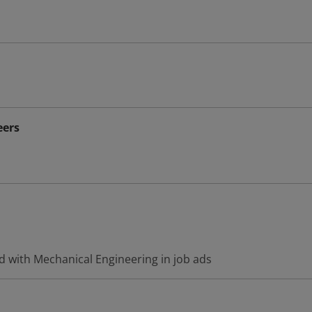
eers
d with Mechanical Engineering in job ads