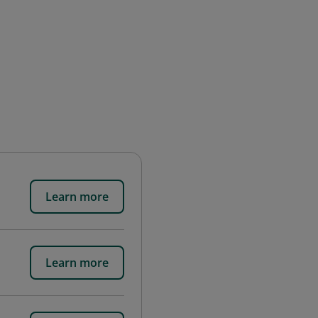
Learn more
Learn more