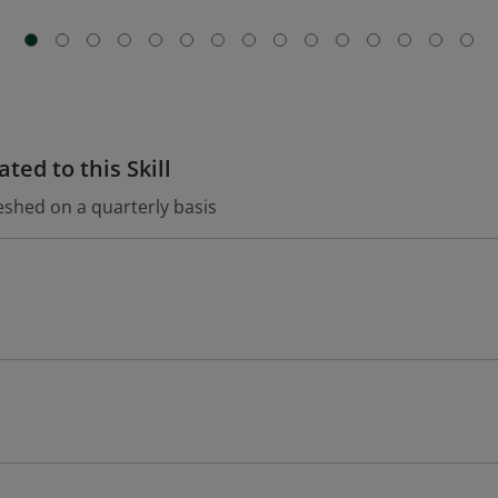
ted to this Skill
eshed on a quarterly basis