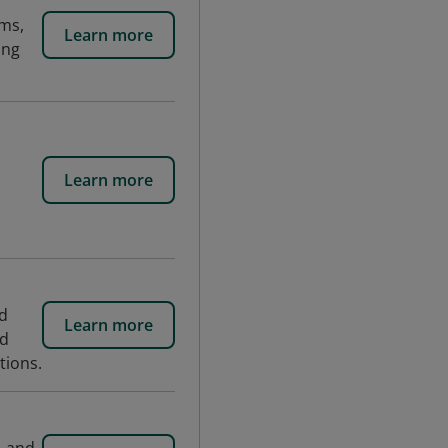
sms,
Learn more
ing
Learn more
nd
Learn more
id
tions.