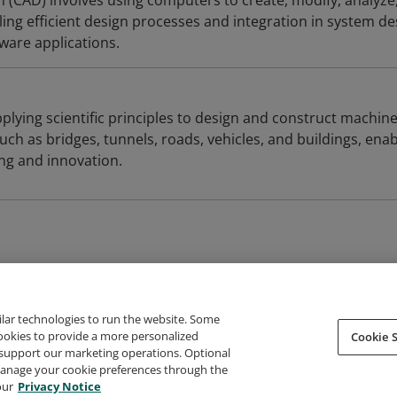
(CAD) involves using computers to create, modify, analyze
ing efficient design processes and integration in system de
are applications.
plying scientific principles to design and construct machine
uch as bridges, tunnels, roads, vehicles, and buildings, enab
ing and innovation.
ilar technologies to run the website. Some
cookies to provide a more personalized
Cookie S
support our marketing operations. Optional
About Credly
Terms
Privacy
Developers
Support
 manage your cookie preferences through the
our
Privacy Notice