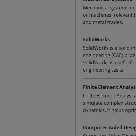
Mechanical systems enc
or machines, relevant 
and metal trades.
SolidWorks
SolidWorks is a solid
engineering (CAE) pro
SolidWorks is useful fo
engineering tasks.
Finite Element Analysi
Finite Element Analysi
simulate complex struct
dynamics. It helps opt
Computer-Aided Desig