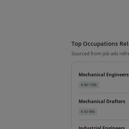
Top Occupations Rela
Sourced from job ads refr
Mechanical Engineers
$ 60-139k
Mechanical Drafters
$ 43-99k
Industrial Engineers