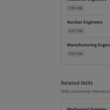
$ 58-126k
Nuclear Engineers
$ 67-152k
Manufacturing Engin
$ 60-125k
Related Skills
Skills commonly reference
Mechanical Systems