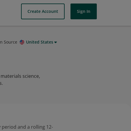
Create Account
Sign In
on Source
United States
materials science,
s.
 period and a rolling 12-