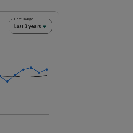
Date Range
End of interactive chart.
Last 3 years
25-12-01 00:00:00.