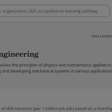
Data Locati
Engineering
olves the principles of physics and mathematics applied to 
g and developing mechanical systems in various application
 of skill mentions (per 1 million job ads) based on a monthly