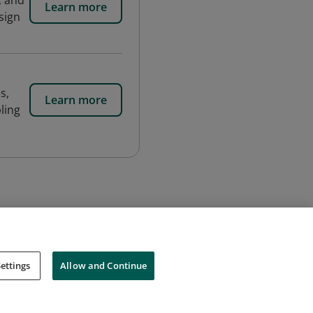
, and
Learn more
sign
s,
Learn more
ling
ettings
Allow and Continue
Cookies
Do Not Sell My Personal Information