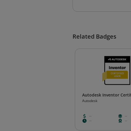
Related Badges
Autodesk Inventor Certi
Autodesk
--
--
--
--