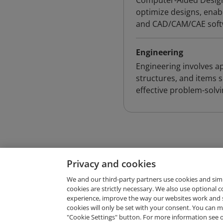
Computer-Aided Design 
optimize designs, enabl
and CAD/CAM/CAE softw
Engineering
Engineering involves ap
structures, and items s
effective problem-solv
Privacy and cookies
We and our third-party partners use cookies and sim
cookies are strictly necessary. We also use optional 
experience, improve the way our websites work and 
Request Demo
cookies will only be set with your consent. You can
"Cookie Settings" button. For more information see 