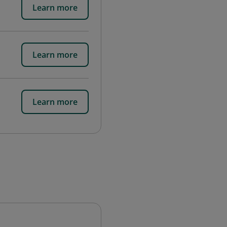
Learn more
Learn more
Learn more