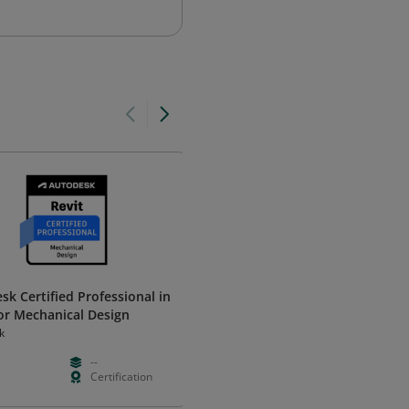
sk Certified Professional in
Bentley Accredited OpenBuild
for Mechanical Design
Designer User
k
Bentley Systems
--
--
Foundation
Certification
Hours
Validation