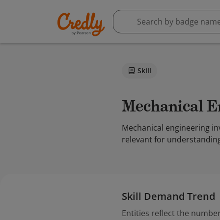
Skill
Mechanical 
Mechanical engineering inv
relevant for understandin
Skill Demand Trend
Entities reflect the number