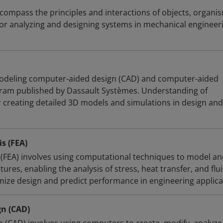
ompass the principles and interactions of objects, organi
for analyzing and designing systems in mechanical engineer
 modeling computer-aided design (CAD) and computer-aided
gram published by Dassault Systèmes. Understanding of
r creating detailed 3D models and simulations in design and
s (FEA)
s (FEA) involves using computational techniques to model a
ures, enabling the analysis of stress, heat transfer, and flu
imize design and predict performance in engineering applica
n (CAD)