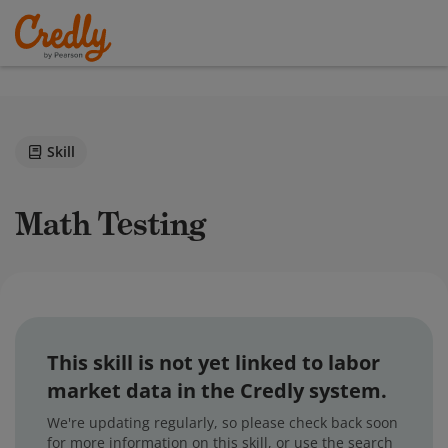
Skill
Math Testing
This skill is not yet linked to labor
market data in the Credly system.
We're updating regularly, so please check back soon
for more information on this skill, or use the search