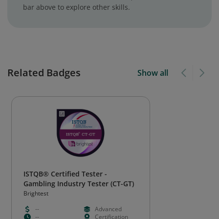
bar above to explore other skills.
Related Badges
Show all
ISTQB® Certified Tester -
Gambling Industry Tester (CT-GT)
Brightest
--
Advanced
--
Certification