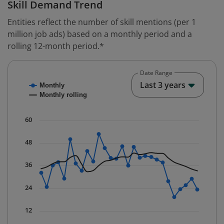
Skill Demand Trend
Entities reflect the number of skill mentions (per 1
million job ads) based on a monthly period and a
rolling 12-month period.*
Date Range
Chart
End o
Last 3 years
Monthly
Combination chart with 2 data series.
Monthly rolling
* Data is updated quarterly.
The chart has 1 X axis displaying Time. Data ranges fr
60
The chart has 1 Y axis displaying values. Data ranges f
48
36
24
12