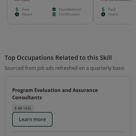
Free
Foundational
Paid
Hours
Certification
Years
Top Occupations Related to this Skill
Sourced from job ads refreshed on a quarterly basis
Program Evaluation and Assurance
Consultants
$ 48-142k
Learn more