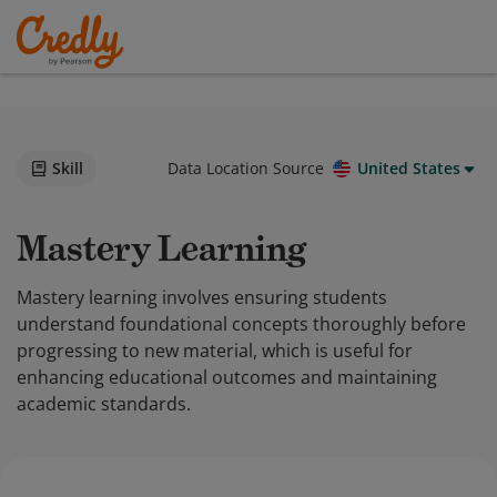
Skill
Data Location Source
United States
Mastery Learning
Mastery learning involves ensuring students
understand foundational concepts thoroughly before
progressing to new material, which is useful for
enhancing educational outcomes and maintaining
academic standards.