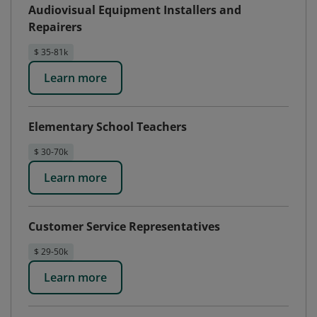
Audiovisual Equipment Installers and
Repairers
$ 35-81k
Learn more
Elementary School Teachers
$ 30-70k
Learn more
Customer Service Representatives
$ 29-50k
Learn more