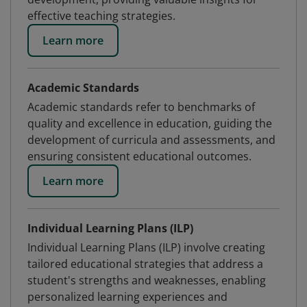
effective teaching strategies.
Learn more
Academic Standards
Academic standards refer to benchmarks of
quality and excellence in education, guiding the
development of curricula and assessments, and
ensuring consistent educational outcomes.
Learn more
Individual Learning Plans (ILP)
Individual Learning Plans (ILP) involve creating
tailored educational strategies that address a
student's strengths and weaknesses, enabling
personalized learning experiences and