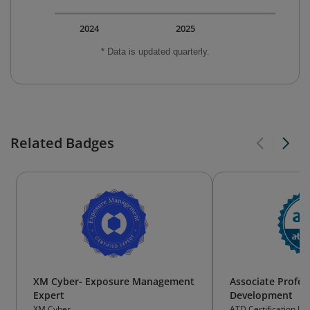
2024
2025
* Data is updated quarterly.
Related Badges
XM Cyber- Exposure Management
Associate Profess
Expert
Development
XM Cyber
ATD Certification Ins