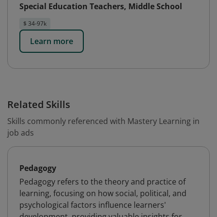
Special Education Teachers, Middle School
$ 34-97k
Learn more
Related Skills
Skills commonly referenced with Mastery Learning in
job ads
Pedagogy
Pedagogy refers to the theory and practice of
learning, focusing on how social, political, and
psychological factors influence learners'
development, providing valuable insights for