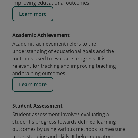
improving educational outcomes.
Learn more
Academic Achievement
Academic achievement refers to the
understanding of educational goals and the
methods used to evaluate progress. It is
relevant for tracking and improving teaching
and training outcomes.
Learn more
Student Assessment
Student assessment involves evaluating a
student's progress towards defined learning
outcomes by using various methods to measure
understanding and skills. It helps educators