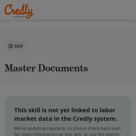
Skill
Master Documents
This skill is not yet linked to labor
market data in the Credly system.
We're updating regularly, so please check back soon
for more information on this skill, or use the search