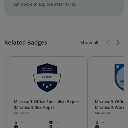
bar above to explore other skills.
Related Badges
Show all
Microsoft Office Specialist: Expert
Microsoft Office 
(Microsoft 365 Apps)
Microsoft Word E
2019)
Microsoft
Microsoft
--
--
--
--
--
--