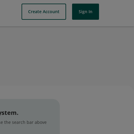
Create Account
Sign In
system.
use the search bar above