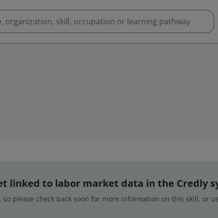
 yet linked to labor market data in the Credly 
 so please check back soon for more information on this skill, or 