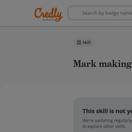
Skill
Mark making
This skill is not
We're updating regularly,
to explore other skills.