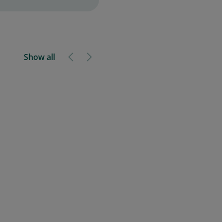
Show all