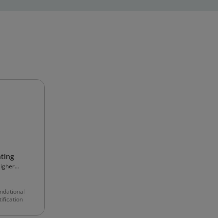
ting
Higher
ndational
ification