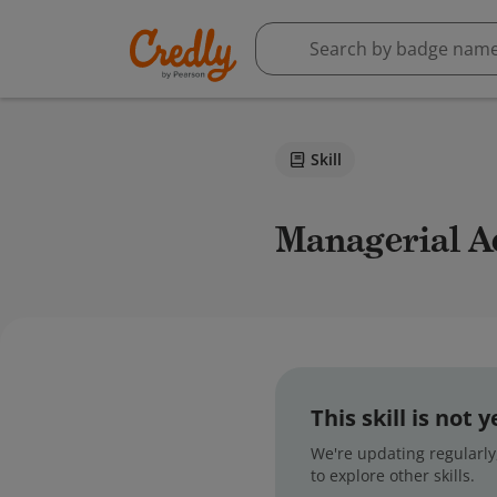
Skill
Managerial 
This skill is not
We're updating regularly,
to explore other skills.