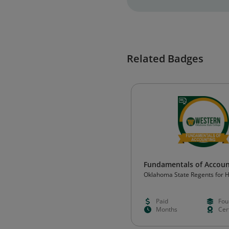
Related Badges
Fundamentals of Accoun
Oklahoma State Regents for 
Education (OSRHE)
Paid
Fou
Months
Cert