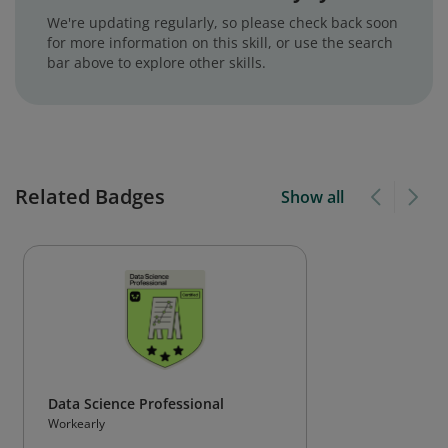
We're updating regularly, so please check back soon
for more information on this skill, or use the search
bar above to explore other skills.
Related Badges
Show all
Data Science Professional
Workearly