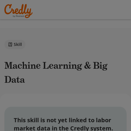
Skill
Machine Learning & Big
Data
This skill is not yet linked to labor
market data in the Credly system.