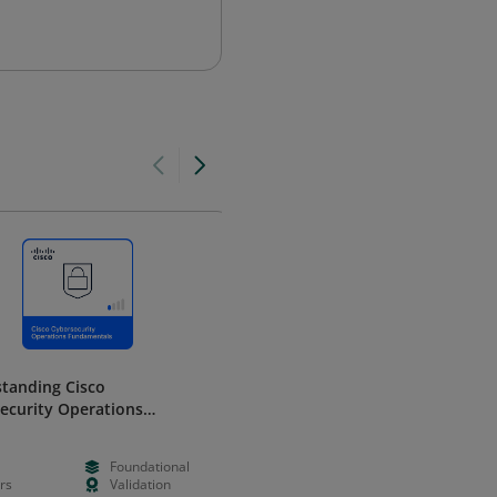
tanding Cisco
Enhancing Cisco Security
ecurity Operations
Solutions with Data Analytics
mentals
Cisco
Foundational
--
Intermedia
rs
Validation
Hours
Validation