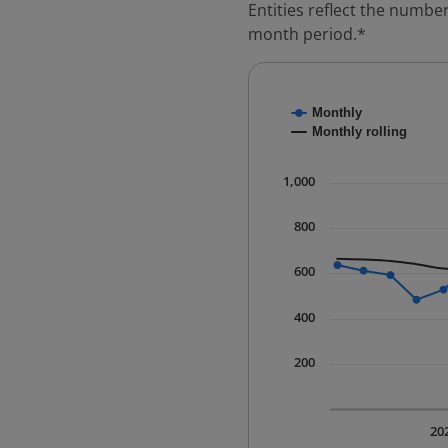
Entities reflect the number
month period.*
Chart
Monthly
Combination chart with
Monthly rolling
* Data is updated quart
The chart has 1 X axis 
1,000
The chart has 1 Y axis 
800
600
400
200
20