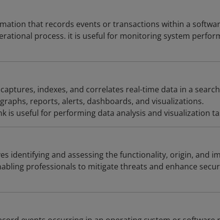
rmation that records events or transactions within a softwa
erational process. it is useful for monitoring system perfo
 captures, indexes, and correlates real-time data in a searc
graphs, reports, alerts, dashboards, and visualizations.
 is useful for performing data analysis and visualization ta
es identifying and assessing the functionality, origin, and i
abling professionals to mitigate threats and enhance secur