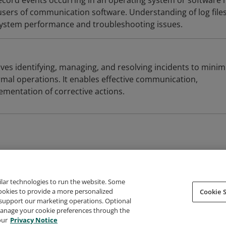
t record events occurring in an operating system or software 
ers of communication software. Understanding of log files
system performance and troubleshooting issues.
ves identifying, managing, and resolving incidents to minim
mal operations. It enables effective communication,
ementation of corrective actions.
ilar technologies to run the website. Some
cookies to provide a more personalized
Cookie S
support our marketing operations. Optional
About Credly
Terms
Privacy
Developers
Support
 manage your cookie preferences through the
our
Privacy Notice