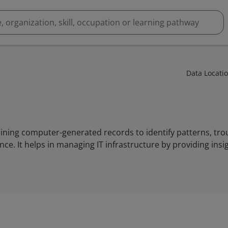
Data Locati
mining computer-generated records to identify patterns, tro
. It helps in managing IT infrastructure by providing insi