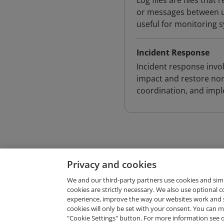
Log files are files tha
or messages between us
useful for monitoring 
Incident Response
Incident response invol
impact and restore nor
coordination, and impl
Privacy and cookies
We and our third-party partners use cookies and sim
cookies are strictly necessary. We also use optional 
experience, improve the way our websites work and 
Request Demo
cookies will only be set with your consent. You can
"Cookie Settings" button. For more information see 