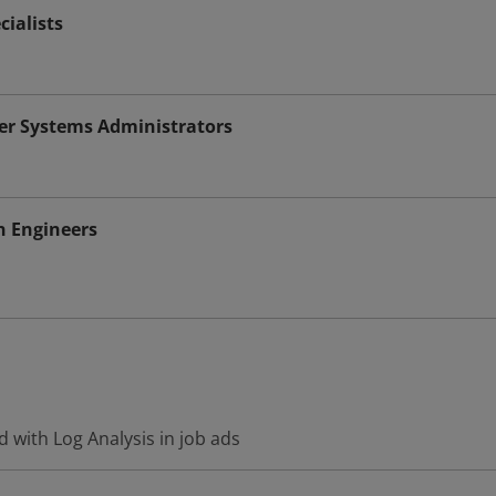
cialists
r Systems Administrators
n Engineers
 with Log Analysis in job ads