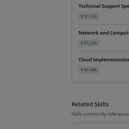
Technical Support Spe
$ 37-112k
Network and Compute
$ 57-131k
Cloud Implementatio
$ 80-188k
Related Skills
Skills commonly referenced