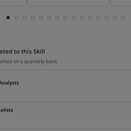
ted to this Skill
eshed on a quarterly basis
Analysts
alists