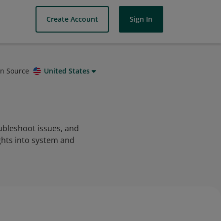
Create Account
Sign In
on Source
United States
ubleshoot issues, and
ghts into system and