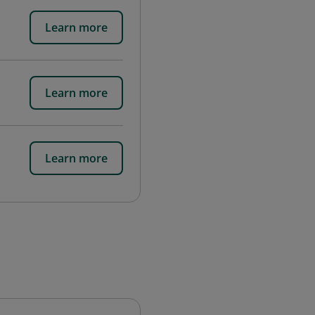
Learn more
Learn more
Learn more