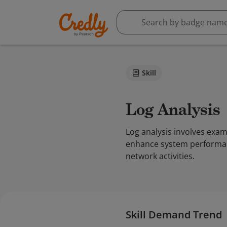
Skill
Log Analysis
Log analysis involves exa
enhance system performance
network activities.
Skill Demand Trend