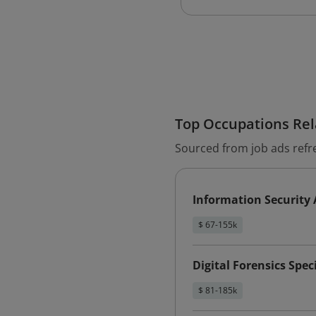
Top Occupations Rela
Sourced from job ads refr
Information Security 
$ 67-155k
Digital Forensics Speci
$ 81-185k