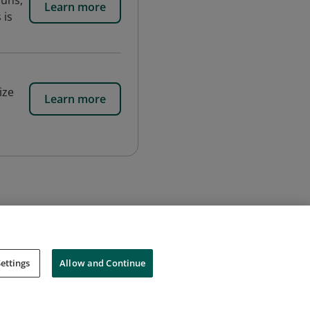
runs,
Learn more
 is
ize
Learn more
ettings
Allow and Continue
Cookies
Do Not Sell My Personal Information