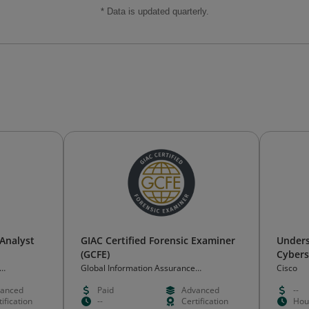
* Data is updated quarterly.
 Analyst
GIAC Certified Forensic Examiner
Unders
(GCFE)
Cybers
Funda
Global Information Assurance
Cisco
Certification (GIAC)
anced
Paid
Advanced
--
ification
--
Certification
Hou