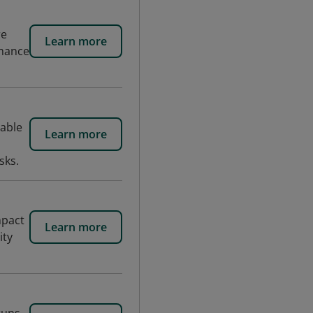
re
Learn more
rmance
hable
Learn more
sks.
mpact
Learn more
ity