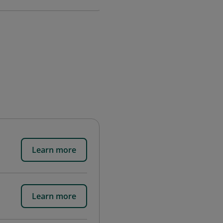
Learn more
Learn more