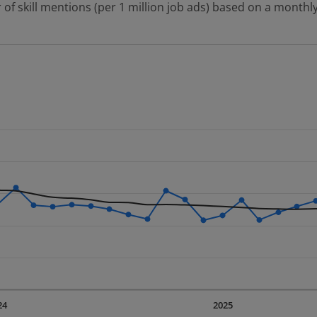
 of skill mentions (per 1 million job ads) based on a monthly
 2 data series.
erly.
displaying Time. Data ranges from 2023-09-01 00:00:00 to 20
displaying values. Data ranges from 432.41 to 788.27.
24
2025