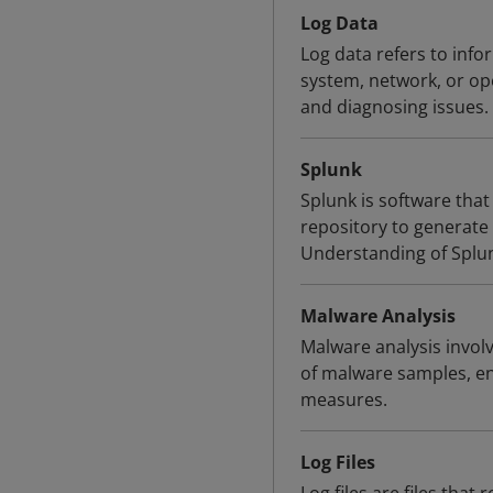
Log Data
Log data refers to info
system, network, or op
and diagnosing issues.
Splunk
Splunk is software that
repository to generate 
Understanding of Splunk
Malware Analysis
Malware analysis involv
of malware samples, en
measures.
Log Files