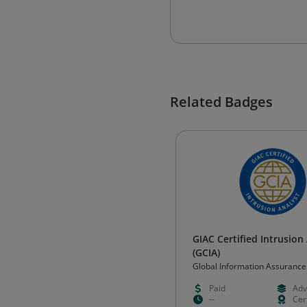
Related Badges
GIAC Certified Intrusion
(GCIA)
Global Information Assurance
Certification (GIAC)
Paid
Adv
--
Cert