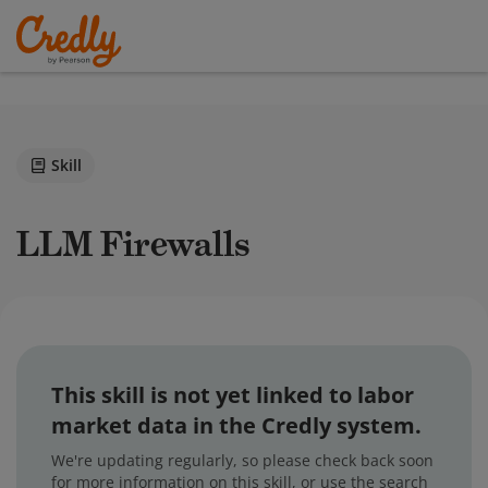
Skill
LLM Firewalls
This skill is not yet linked to labor
market data in the Credly system.
We're updating regularly, so please check back soon
for more information on this skill, or use the search