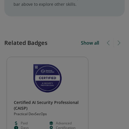
bar above to explore other skills.
Related Badges
Show all
Certified AI Security Professional
(CAISP)
Practical DevSecOps
Paid
Advanced
Days
Certification