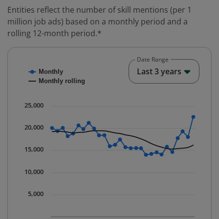
Entities reflect the number of skill mentions (per 1
million job ads) based on a monthly period and a
rolling 12-month period.*
Date Range
Chart
End o
Last 3 years
Monthly
Combination chart with 2 data series.
Monthly rolling
* Data is updated quarterly.
The chart has 1 X axis displaying Time. Data ranges fr
25,000
The chart has 1 Y axis displaying values. Data ranges 
20,000
15,000
10,000
5,000