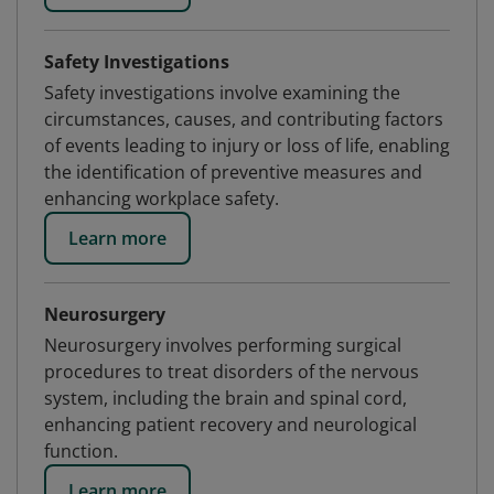
Safety Investigations
Safety investigations involve examining the
circumstances, causes, and contributing factors
of events leading to injury or loss of life, enabling
the identification of preventive measures and
enhancing workplace safety.
Learn more
Neurosurgery
Neurosurgery involves performing surgical
procedures to treat disorders of the nervous
system, including the brain and spinal cord,
enhancing patient recovery and neurological
function.
Learn more