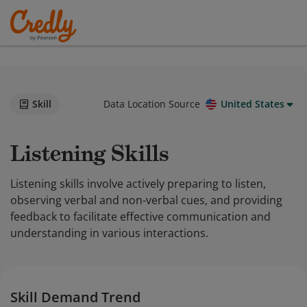
Skill
Data Location Source
United States
Listening Skills
Listening skills involve actively preparing to listen,
observing verbal and non-verbal cues, and providing
feedback to facilitate effective communication and
understanding in various interactions.
Skill Demand Trend