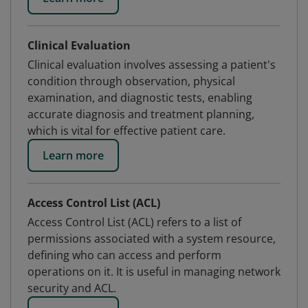
Clinical Evaluation
Clinical evaluation involves assessing a patient's
condition through observation, physical
examination, and diagnostic tests, enabling
accurate diagnosis and treatment planning,
which is vital for effective patient care.
Learn more
Access Control List (ACL)
Access Control List (ACL) refers to a list of
permissions associated with a system resource,
defining who can access and perform
operations on it. It is useful in managing network
security and ACL.