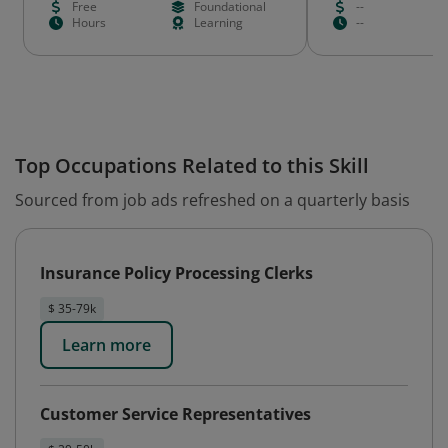
Free
Foundational
--
Hours
Learning
--
Top Occupations Related to this Skill
Sourced from job ads refreshed on a quarterly basis
Insurance Policy Processing Clerks
$ 35-79k
Learn more
Customer Service Representatives