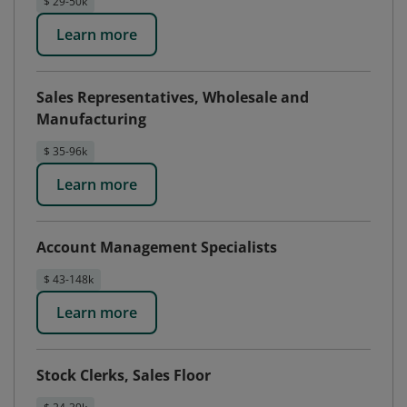
$ 29-50k
Learn more
Sales Representatives, Wholesale and
Manufacturing
$ 35-96k
Learn more
Account Management Specialists
$ 43-148k
Learn more
Stock Clerks, Sales Floor