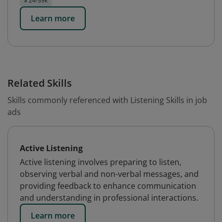
$ 24-39k
Learn more
Related Skills
Skills commonly referenced with Listening Skills in job
ads
Active Listening
Active listening involves preparing to listen,
observing verbal and non-verbal messages, and
providing feedback to enhance communication
and understanding in professional interactions.
Learn more