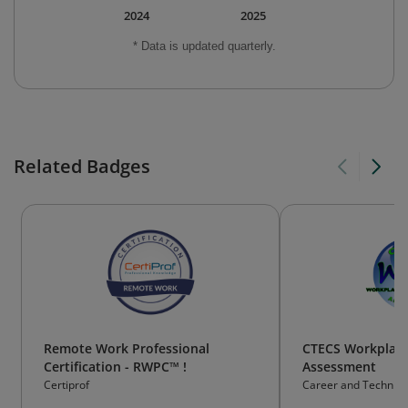
2024
2025
* Data is updated quarterly.
Related Badges
Remote Work Professional
CTECS Workplace 
Certification - RWPC™ !
Assessment
Certiprof
Career and Technica
Consortium of State