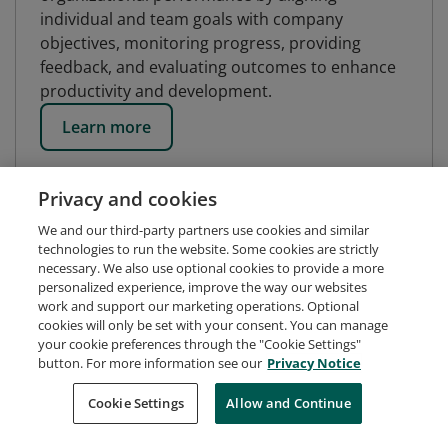
individual and team goals with company
objectives, monitoring progress, providing
feedback, and evaluating outcomes to enhance
productivity and development.
Learn more
Privacy and cookies
We and our third-party partners use cookies and similar
technologies to run the website. Some cookies are strictly
necessary. We also use optional cookies to provide a more
personalized experience, improve the way our websites
work and support our marketing operations. Optional
cookies will only be set with your consent. You can manage
your cookie preferences through the "Cookie Settings"
button. For more information see our
Privacy Notice
Request Demo
About Credly
Terms
Privacy
Cookie Settings
Allow and Continue
Developers
Support
Cookies
Do Not Sell My Personal Information