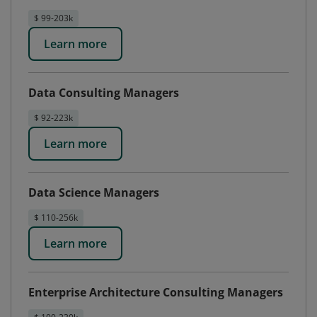
$ 99-203k
Learn more
Data Consulting Managers
$ 92-223k
Learn more
Data Science Managers
$ 110-256k
Learn more
Enterprise Architecture Consulting Managers