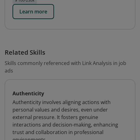
$ 100-230k
Learn more
Related Skills
Skills commonly referenced with Link Analysis in job
ads
Authenticity
Authenticity involves aligning actions with
personal values and desires, even under
external pressure. It fosters genuine
interactions and decision-making, enhancing
trust and collaboration in professional
environments.