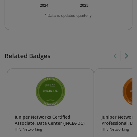
2024
2025
* Data is updated quarterly.
Related Badges
Juniper Networks Certified
Juniper Networks
Associate, Data Center (JNCIA-DC)
Professional, Dat
DC)
HPE Networking
HPE Networking