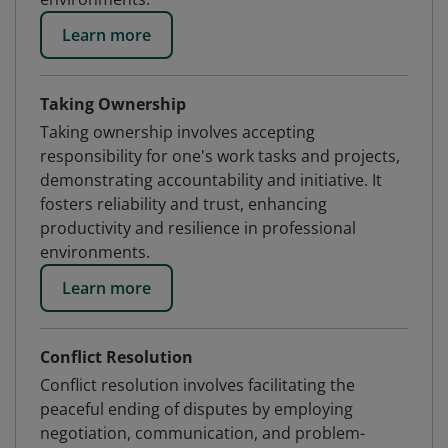
Learn more
Taking Ownership
Taking ownership involves accepting
responsibility for one's work tasks and projects,
demonstrating accountability and initiative. It
fosters reliability and trust, enhancing
productivity and resilience in professional
environments.
Learn more
Conflict Resolution
Conflict resolution involves facilitating the
peaceful ending of disputes by employing
negotiation, communication, and problem-