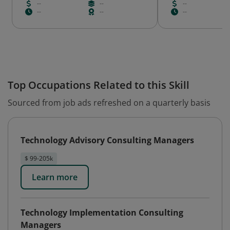
--
--
--
--
--
--
Top Occupations Related to this Skill
Sourced from job ads refreshed on a quarterly basis
Technology Advisory Consulting Managers
$ 99-205k
Learn more
Technology Implementation Consulting
Managers