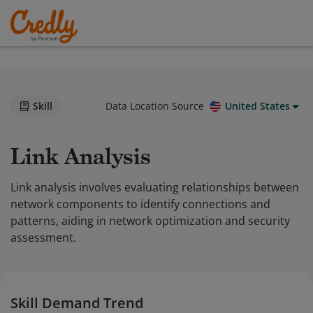
Skill
Data Location Source
United States
Link Analysis
Link analysis involves evaluating relationships between
network components to identify connections and
patterns, aiding in network optimization and security
assessment.
Skill Demand Trend