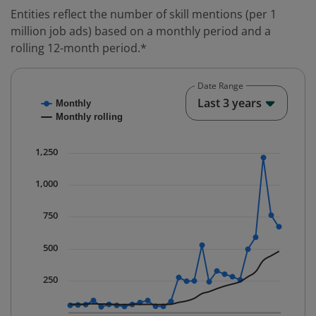
Entities reflect the number of skill mentions (per 1
million job ads) based on a monthly period and a
rolling 12-month period.*
Date Range
Chart
End o
Last 3 years
Monthly
Combination chart with 2 data series.
Monthly rolling
* Data is updated quarterly.
The chart has 1 X axis displaying Time. Data ranges fr
1,250
The chart has 1 Y axis displaying values. Data ranges 
1,000
750
500
250