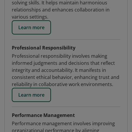
solving skills. It helps maintain harmonious
relationships and enhances collaboration in
various settings.
Learn more
Professional Responsibility
Professional responsibility involves making
informed judgments and decisions that reflect
integrity and accountability. It manifests in
consistent ethical behavior, enhancing trust and
reliability in collaborative work environments.
Learn more
Performance Management
Performance management involves improving
organizational performance by aligning