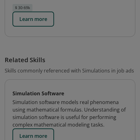
$ 30-69k
Learn more
Related Skills
Skills commonly referenced with Simulations in job ads
Simulation Software
Simulation software models real phenomena
using mathematical formulas. Understanding of
simulation software is useful for performing
complex mathematical modeling tasks.
Learn more