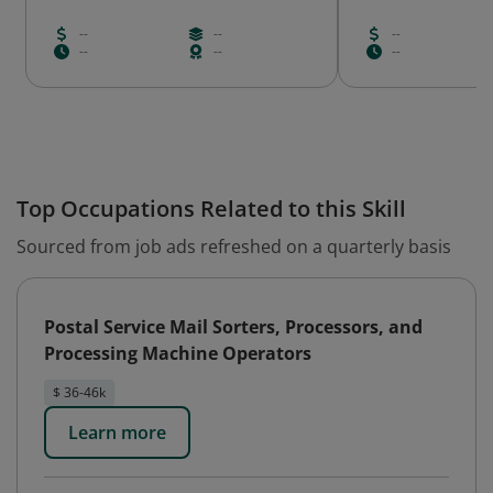
--
--
--
--
--
--
Top Occupations Related to this Skill
Sourced from job ads refreshed on a quarterly basis
Postal Service Mail Sorters, Processors, and
Processing Machine Operators
$ 36-46k
Learn more