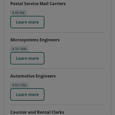
Postal Service Mail Carriers
$ 40-46k
Learn more
Microsystems Engineers
$ 75-184k
Learn more
Automotive Engineers
$ 65-156k
Learn more
Counter and Rental Clerks