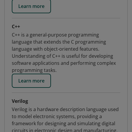
Learn more
C++
C++ is a general-purpose programming
language that extends the C programming
language with object-oriented features.
Understanding of C++ is useful for developing
software applications and performing complex
programming tasks.
Learn more
Verilog
Verilog is a hardware description language used
to model electronic systems, providing a
framework for designing and simulating digital
circuits in electronic design and manufacturing.