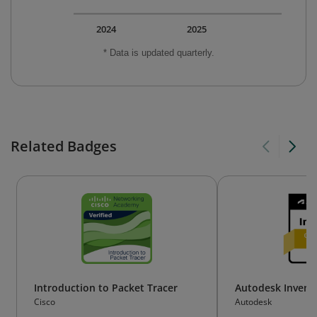
2024
2025
* Data is updated quarterly.
Related Badges
Introduction to Packet Tracer
Autodesk Invento
Cisco
Autodesk