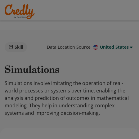
Skill
Data Location Source
United States
Simulations
Simulations involve imitating the operation of real-
world processes or systems over time, enabling the
analysis and prediction of outcomes in mathematical
modeling. They help in understanding complex
systems and improving decision-making.