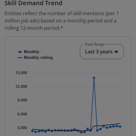
Skill Demand Trend
Entities reflect the number of skill mentions (per 1
million job ads) based on a monthly period and a
rolling 12-month period.*
Date Range
Chart
End o
Last 3 years
Monthly
Combination chart with 2 data series.
Monthly rolling
* Data is updated quarterly.
The chart has 1 X axis displaying Time. Data ranges fr
15,000
The chart has 1 Y axis displaying values. Data ranges 
12,000
9,000
6,000
3,000