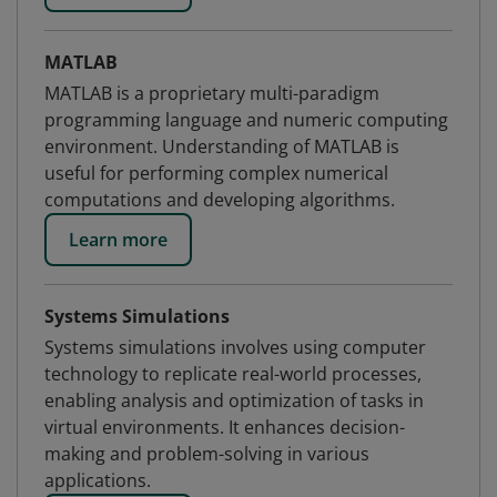
MATLAB
MATLAB is a proprietary multi-paradigm
programming language and numeric computing
environment. Understanding of MATLAB is
useful for performing complex numerical
computations and developing algorithms.
Learn more
Systems Simulations
Systems simulations involves using computer
technology to replicate real-world processes,
enabling analysis and optimization of tasks in
virtual environments. It enhances decision-
making and problem-solving in various
applications.