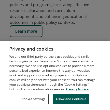
policies and programs, facilitating effective
resource allocation and curriculum
development, and enhancing educational
outcomes in public policy contexts.
Learn more
Privacy and cookies
We and our third-party partners use cookies and similar
technologies to run the website. Some cookies are strictly
necessary. We also use optional cookies to provide a more
personalized experience, improve the way our websites
work and support our marketing operations. Optional
cookies will only be set with your consent. You can manage
your cookie preferences through the "Cookie Settings"
button. For more information see our
Privacy Notice
Request Demo
About Credly
Terms
Privacy
Cookie Settings
Allow and Continue
Developers
Support
Cookies
Do Not Sell My Personal Information