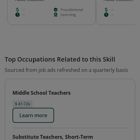
--
Foundational
--
--
Learning
--
Top Occupations Related to this Skill
Sourced from job ads refreshed on a quarterly basis
Middle School Teachers
$ 41-72k
Learn more
Substitute Teachers, Short-Term