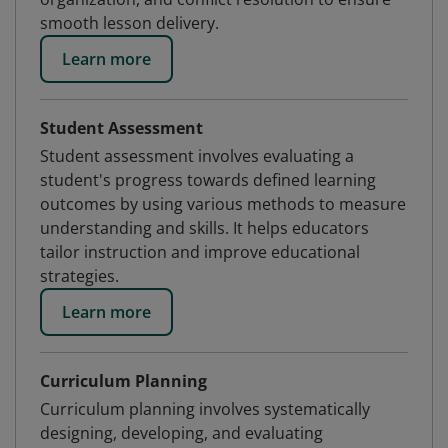
smooth lesson delivery.
Learn more
Student Assessment
Student assessment involves evaluating a
student's progress towards defined learning
outcomes by using various methods to measure
understanding and skills. It helps educators
tailor instruction and improve educational
strategies.
Learn more
Curriculum Planning
Curriculum planning involves systematically
designing, developing, and evaluating