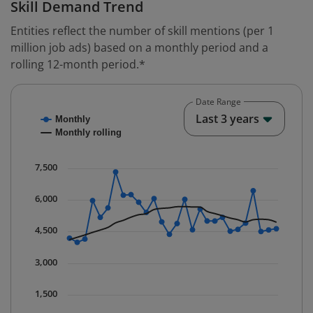
Skill Demand Trend
Entities reflect the number of skill mentions (per 1
million job ads) based on a monthly period and a
rolling 12-month period.*
Date Range
Chart
End o
Last 3 years
Monthly
Combination chart with 2 data series.
Monthly rolling
* Data is updated quarterly.
The chart has 1 X axis displaying Time. Data ranges fr
7,500
The chart has 1 Y axis displaying values. Data ranges 
6,000
4,500
3,000
1,500