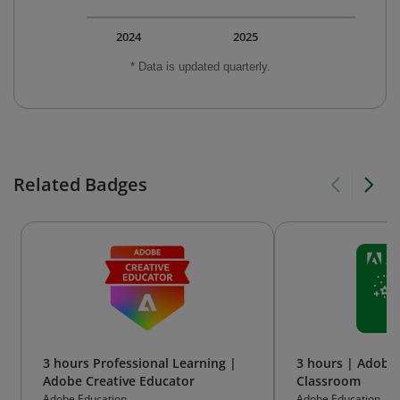
2024
2025
* Data is updated quarterly.
Related Badges
3 hours Professional Learning |
3 hours | Adobe 
Adobe Creative Educator
Classroom
Adobe Education
Adobe Education