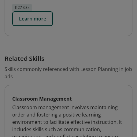
$ 27-68k
Learn more
Related Skills
Skills commonly referenced with Lesson Planning in job
ads
Classroom Management
Classroom management involves maintaining
order and fostering a positive learning
environment to facilitate effective instruction. It
includes skills such as communication,
organization, and conflict resolution to ensure