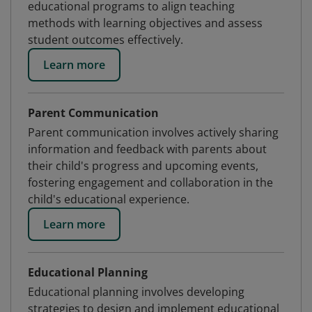
educational programs to align teaching
methods with learning objectives and assess
student outcomes effectively.
Learn more
Parent Communication
Parent communication involves actively sharing
information and feedback with parents about
their child's progress and upcoming events,
fostering engagement and collaboration in the
child's educational experience.
Learn more
Educational Planning
Educational planning involves developing
strategies to design and implement educational