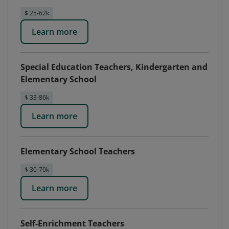
$ 25-62k
Learn more
Special Education Teachers, Kindergarten and
Elementary School
$ 33-86k
Learn more
Elementary School Teachers
$ 30-70k
Learn more
Self-Enrichment Teachers