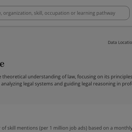
Data Locati
e
e theoretical understanding of law, focusing on its principle
r analyzing legal systems and guiding legal reasoning in prof
 of skill mentions (per 1 million job ads) based on a monthly