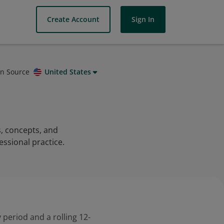
Create Account
Sign In
on Source
United States
s, concepts, and
essional practice.
 period and a rolling 12-