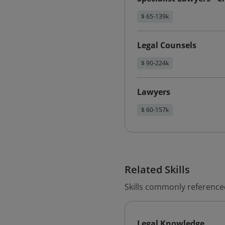
$ 65-139k
Legal Counsels
$ 90-224k
Lawyers
$ 60-157k
Related Skills
Skills commonly reference
Legal Knowledge