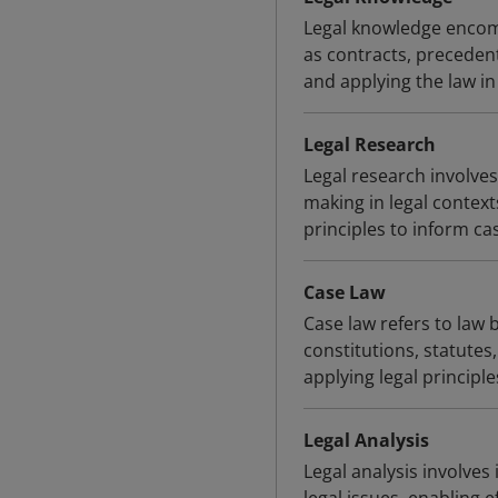
Legal knowledge encom
as contracts, precedent
and applying the law in
Legal Research
Legal research involves
making in legal contexts
principles to inform ca
Case Law
Case law refers to law 
constitutions, statutes,
applying legal principle
Legal Analysis
Legal analysis involves