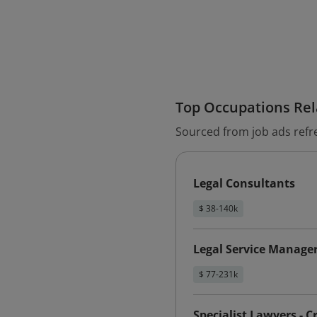
Top Occupations Rela
Sourced from job ads refr
Legal Consultants
$ 38-140k
Legal Service Manage
$ 77-231k
Specialist Lawyers - C