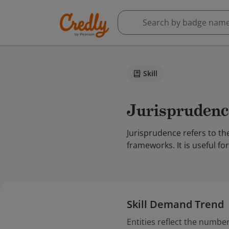
Skill
Jurisprudenc
Jurisprudence refers to th
frameworks. It is useful fo
Skill Demand Trend
Entities reflect the number