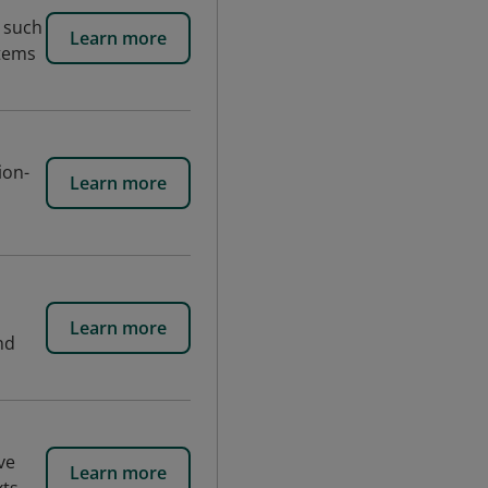
 such
Learn more
stems
ion-
Learn more
Learn more
nd
ve
Learn more