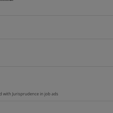
d with Jurisprudence in job ads