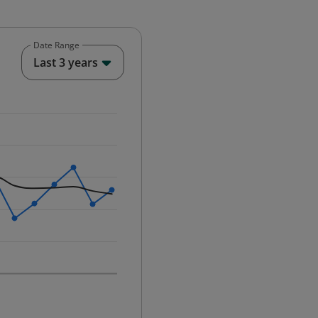
Date Range
End of interactive chart.
Last 3 years
25-12-01 00:00:00.