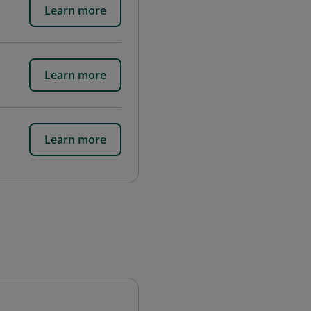
Learn more
Learn more
Learn more