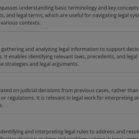
passes understanding basic terminology and key concepts
s, and legal terms, which are useful for navigating legal sy
 various contexts.
 gathering and analyzing legal information to support decis
. It enables identifying relevant laws, precedents, and legal
se strategies and legal arguments.
based on judicial decisions from previous cases, rather than
 or regulations. It is relevant in legal work for interpreting a
s.
 identifying and interpreting legal rules to address and resol