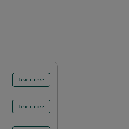
Learn more
Learn more