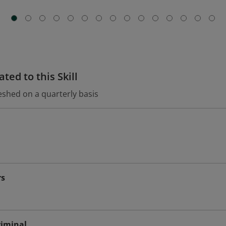
ted to this Skill
eshed on a quarterly basis
rs
riminal