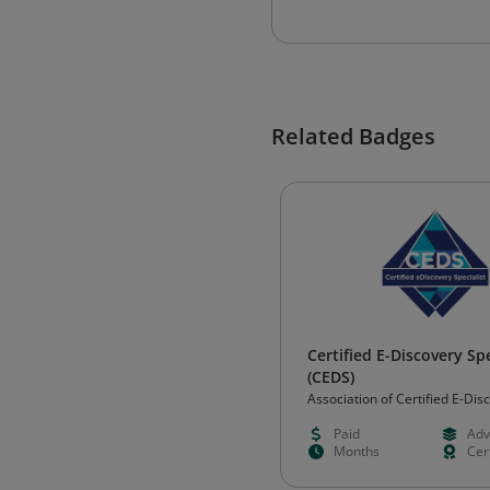
Related Badges
Certified E-Discovery Spe
(CEDS)
Association of Certified E-Dis
Specialists (ACEDS)
Paid
Adv
Months
Cert