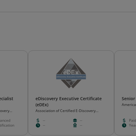
cialist
eDiscovery Executive Certificate
Senior
(eDEx)
American
covery
Association of Certified E-Discovery
Specialists (ACEDS)
anced
--
--
Pai
ification
--
--
Yea