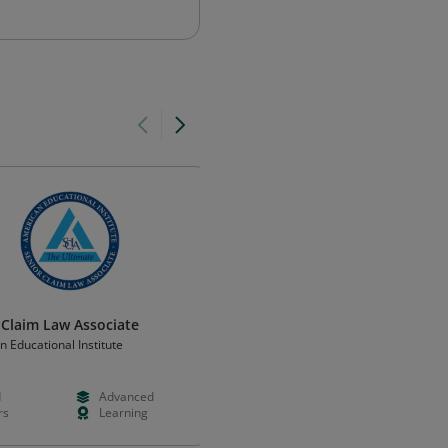
 Claim Law Associate
Derecho internacional
 Educational Institute
Universidad Tecmilenio
d
Advanced
Free
Advanced
rs
Learning
Months
Certificatio